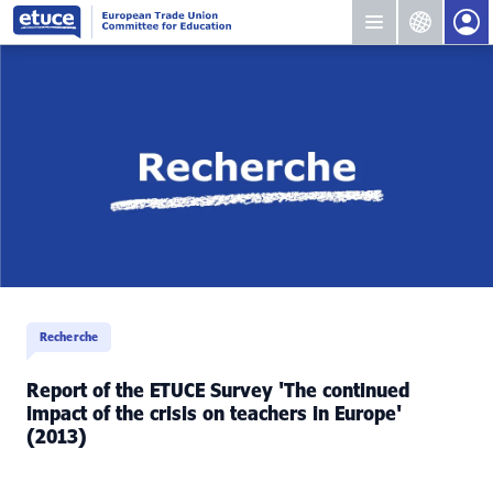
Recherche
Report of the ETUCE Survey 'The continued
impact of the crisis on teachers in Europe'
(2013)