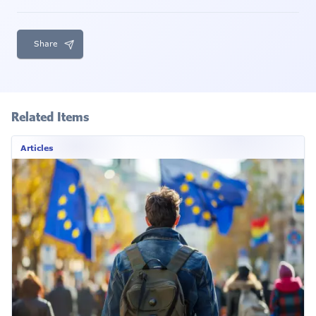
Share
Related Items
Articles