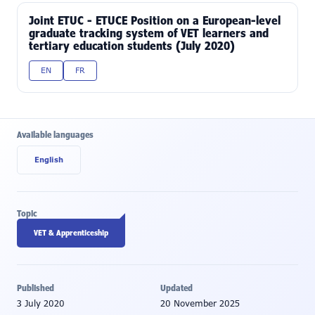
Joint ETUC - ETUCE Position on a European-level
graduate tracking system of VET learners and
tertiary education students (July 2020)
EN
FR
Available languages
English
Topic
VET & Apprenticeship
Published
Updated
3 July 2020
20 November 2025