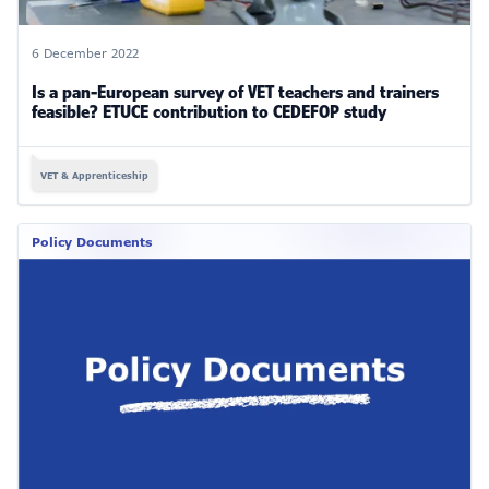
6 December 2022
Is a pan-European survey of VET teachers and trainers
feasible? ETUCE contribution to CEDEFOP study
VET & Apprenticeship
Policy Documents