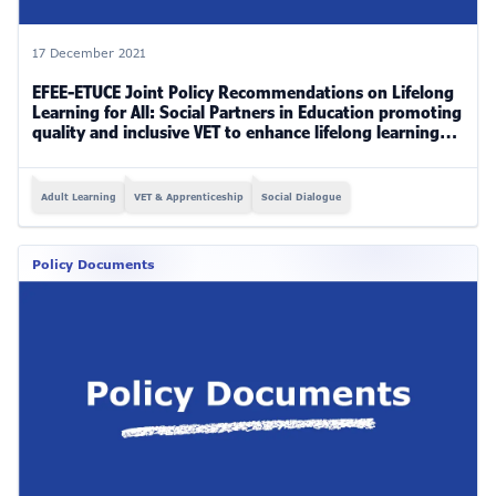
17 December 2021
EFEE-ETUCE Joint Policy Recommendations on Lifelong
Learning for All: Social Partners in Education promoting
quality and inclusive VET to enhance lifelong learning
for all (2019-2021)
Adult Learning
VET & Apprenticeship
Social Dialogue
Policy Documents