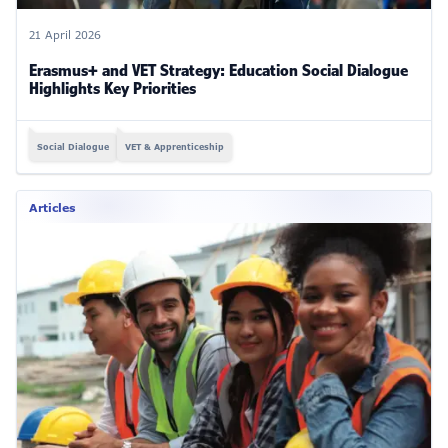
21 April 2026
Erasmus+ and VET Strategy: Education Social Dialogue
Highlights Key Priorities
Social Dialogue
VET & Apprenticeship
Articles