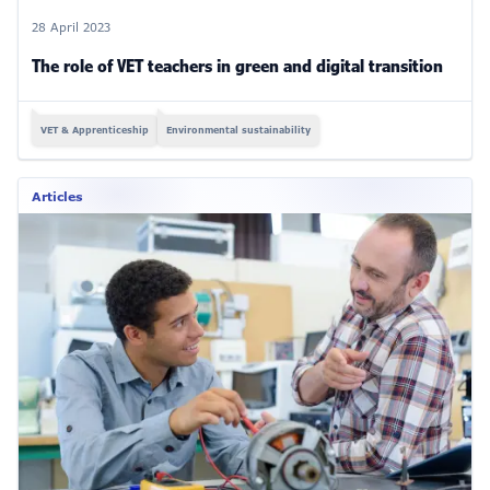
28 April 2023
The role of VET teachers in green and digital transition
VET & Apprenticeship
Environmental sustainability
Articles