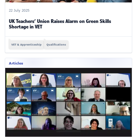
22 July 2025
UK Teachers’ Union Raises Alarm on Green Skills
Shortage in VET
VET & Apprenticeship
Qualifications
Articles