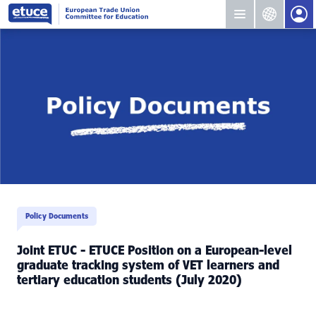
Policy Documents
Joint ETUC - ETUCE Position on a European-level
graduate tracking system of VET learners and
tertiary education students (July 2020)