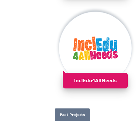
InclEdu4AllNeeds
Past Projects