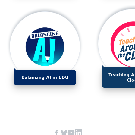
Teaching A
Balancing AI in EDU
Clo