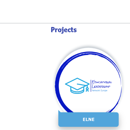
Projects
ELNE