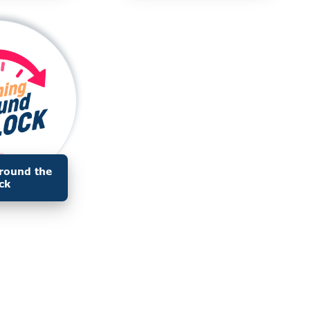
round the
ck