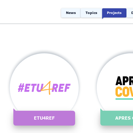
News
Topics
Projects
ETU4REF
APRES 