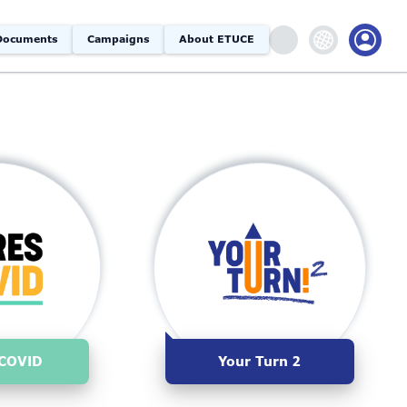
Documents
Campaigns
About ETUCE
COVID
Your Turn 2