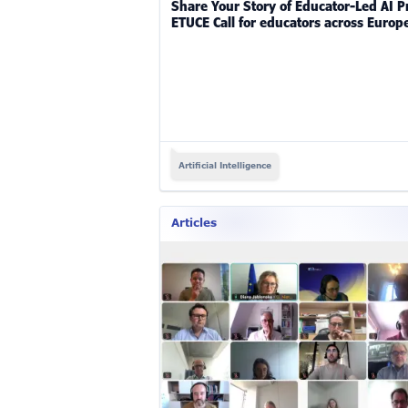
Share Your Story of Educator-Led AI Pr
ETUCE Call for educators across Europ
Artificial Intelligence
Articles