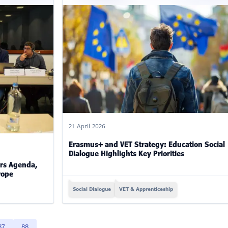
21 April 2026
Erasmus+ and VET Strategy: Education Social
Dialogue Highlights Key Priorities
rs Agenda,
rope
Social Dialogue
VET & Apprenticeship
87
88