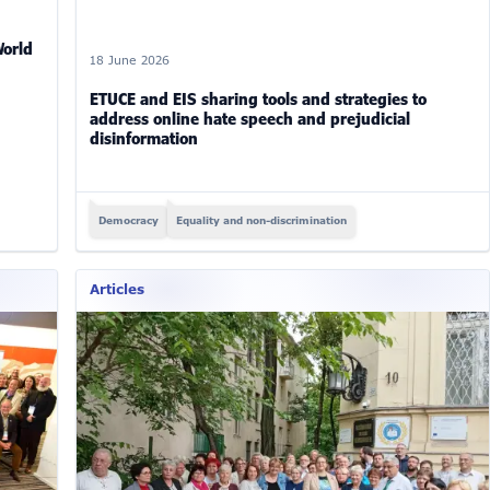
World
18 June 2026
ETUCE and EIS sharing tools and strategies to
address online hate speech and prejudicial
disinformation
Democracy
Equality and non-discrimination
Articles