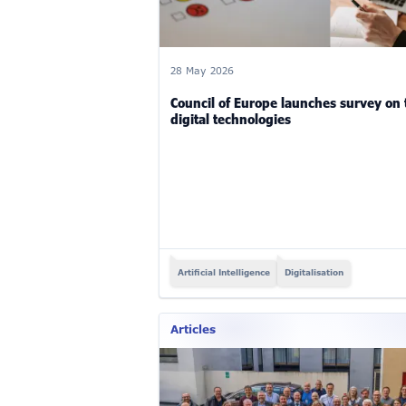
28 May 2026
Council of Europe launches survey on
digital technologies
Artificial Intelligence
Digitalisation
Articles