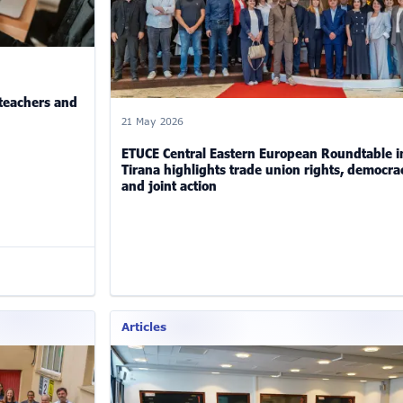
 teachers and
21 May 2026
ETUCE Central Eastern European Roundtable i
Tirana highlights trade union rights, democra
and joint action
Articles