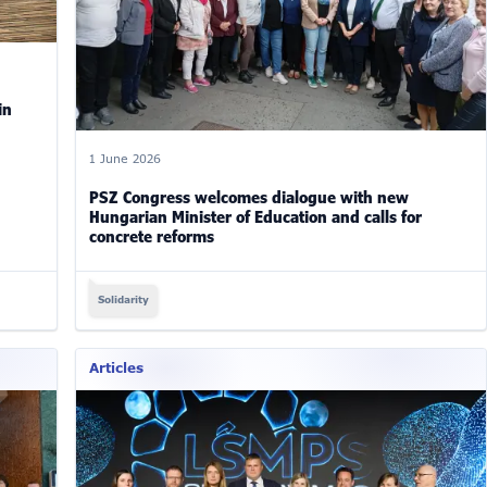
in
1 June 2026
PSZ Congress welcomes dialogue with new
Hungarian Minister of Education and calls for
concrete reforms
Solidarity
Articles