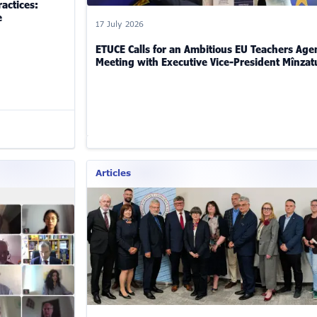
actices:
e
17 July 2026
ETUCE Calls for an Ambitious EU Teachers Age
Meeting with Executive Vice-President Mînzat
Articles