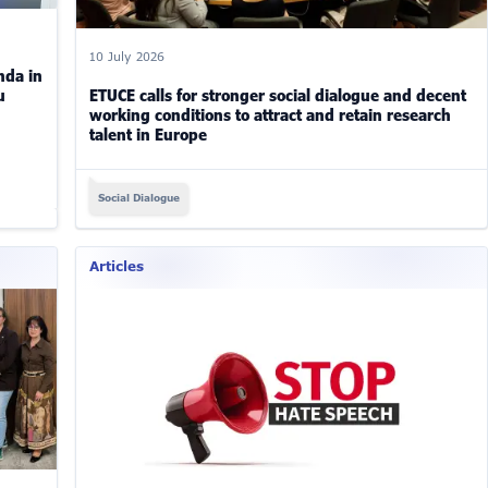
10 July 2026
nda in
u
ETUCE calls for stronger social dialogue and decent
working conditions to attract and retain research
talent in Europe
Social Dialogue
Articles