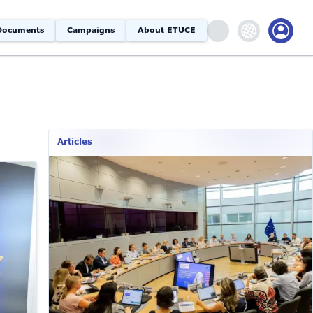
Documents
Campaigns
About ETUCE
Articles