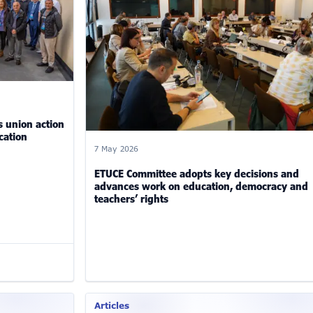
 union action
cation
7 May 2026
ETUCE Committee adopts key decisions and
advances work on education, democracy and
teachers’ rights
Articles