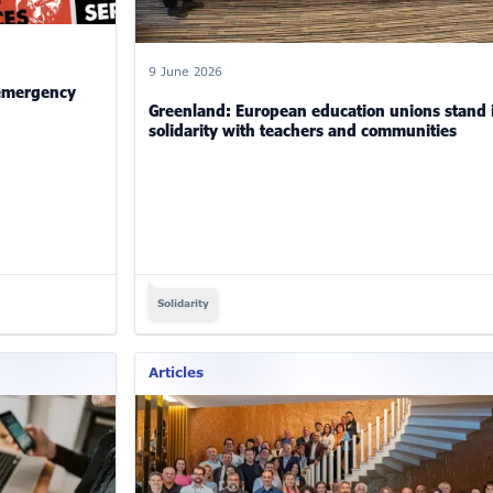
9 June 2026
 emergency
Greenland: European education unions stand 
solidarity with teachers and communities
Solidarity
Articles