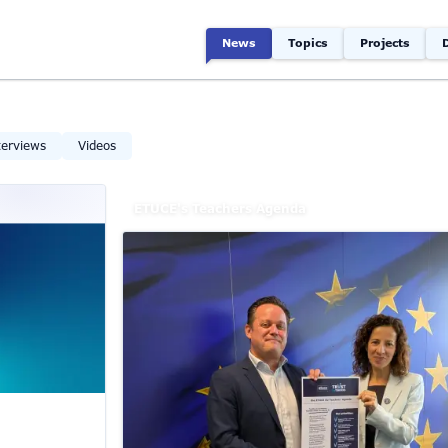
News
Topics
Projects
terviews
Videos
ETUCE's Teachers Agenda