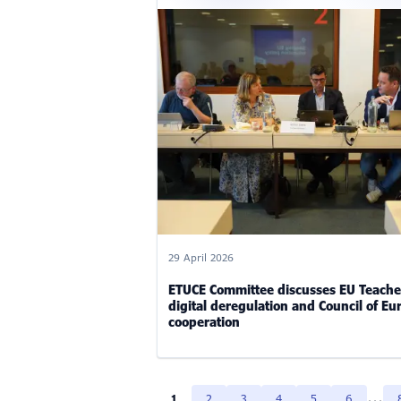
29 April 2026
ETUCE Committee discusses EU Teache
digital deregulation and Council of Eu
cooperation
...
1
2
3
4
5
6