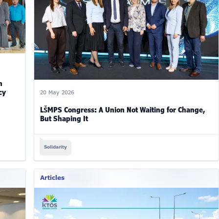
n
cy
20 May 2026
LŠMPS Congress: A Union Not Waiting for Change,
But Shaping It
Solidarity
Articles