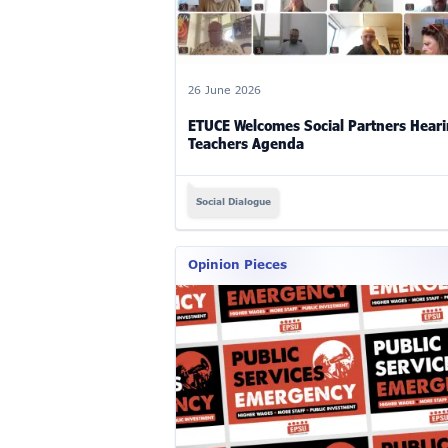
26 June 2026
ETUCE Welcomes Social Partners Hear
Teachers Agenda
Social Dialogue
Opinion Pieces