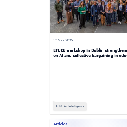
12 May 2026
ETUCE workshop in Dublin strengthens
on AI and collective bargaining in edu
Artificial Intelligence
Articles