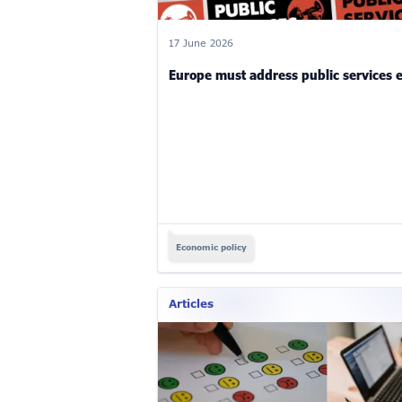
17 June 2026
Europe must address public services
Economic policy
Articles