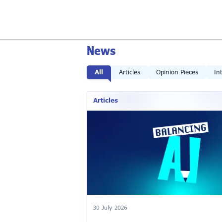
News
All
Articles
Opinion Pieces
In
Articles
30 July 2026