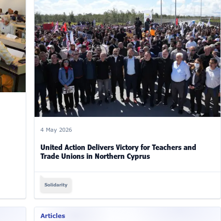
4 May 2026
United Action Delivers Victory for Teachers and
Trade Unions in Northern Cyprus
Solidarity
Articles