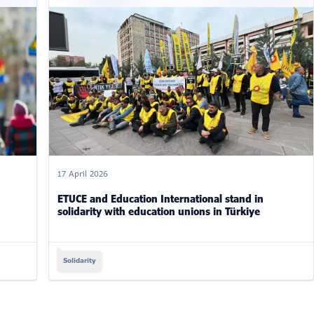
17 April 2026
ETUCE and Education International stand in
solidarity with education unions in Türkiye
Solidarity