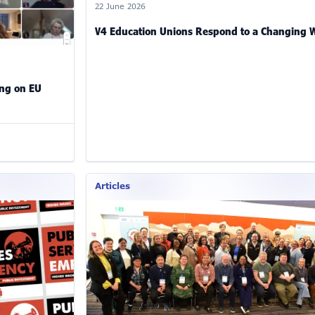
22 June 2026
V4 Education Unions Respond to a Changing 
ing on EU
Articles