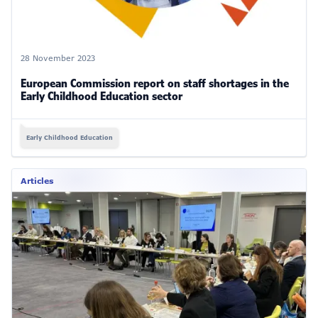
28 November 2023
European Commission report on staff shortages in the
Early Childhood Education sector
Early Childhood Education
Articles