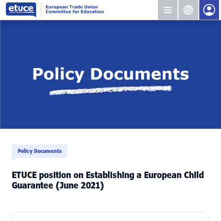
Policy Documents
ETUCE position on Establishing a European Child
Guarantee (June 2021)