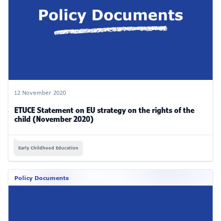
12 November 2020
ETUCE Statement on EU strategy on the rights of the
child (November 2020)
Early Childhood Education
Policy Documents