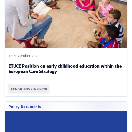
17 November 2022
ETUCE Position on early childhood education within the
European Care Strategy
Early Childhood Education
Policy Documents