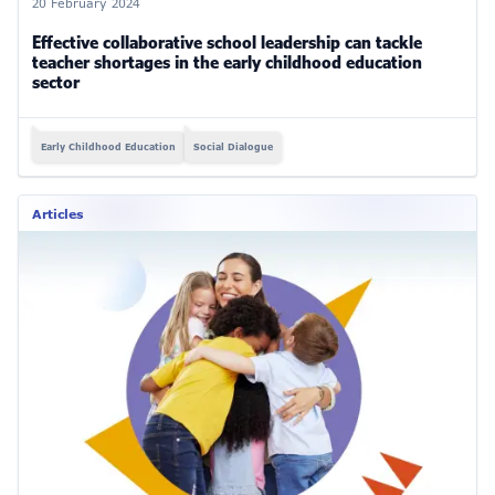
20 February 2024
Effective collaborative school leadership can tackle
teacher shortages in the early childhood education
sector
Early Childhood Education
Social Dialogue
Articles