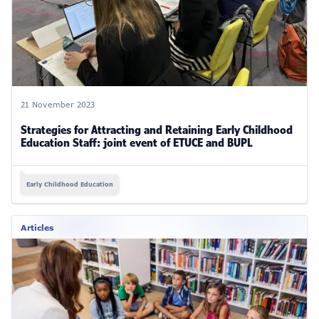
21 November 2023
Strategies for Attracting and Retaining Early Childhood
Education Staff: joint event of ETUCE and BUPL
Early Childhood Education
Articles