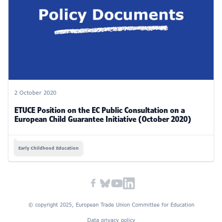
2 October 2020
ETUCE Position on the EC Public Consultation on a
European Child Guarantee Initiative (October 2020)
Early Childhood Education
© copyright 2025, European Trade Union Committee for Education
Data privacy policy