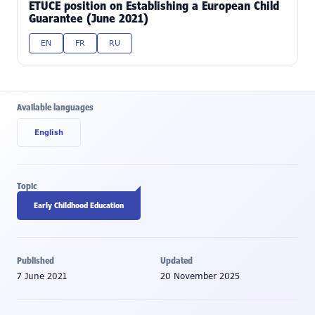
ETUCE position on Establishing a European Child
Guarantee (June 2021)
EN
FR
RU
Available languages
English
Topic
Early Childhood Education
Published
Updated
7 June 2021
20 November 2025