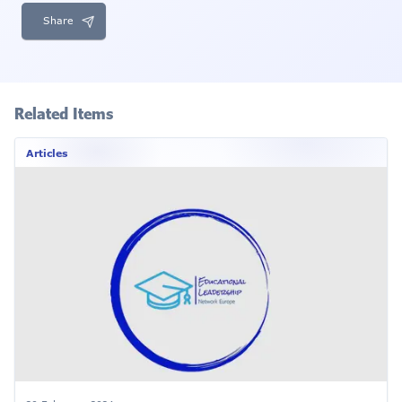
Share
Related Items
Articles