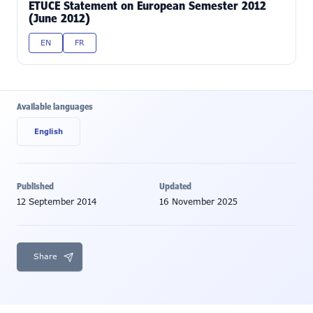
ETUCE Statement on European Semester 2012
(June 2012)
EN
FR
Available languages
English
Published
Updated
12 September 2014
16 November 2025
Share