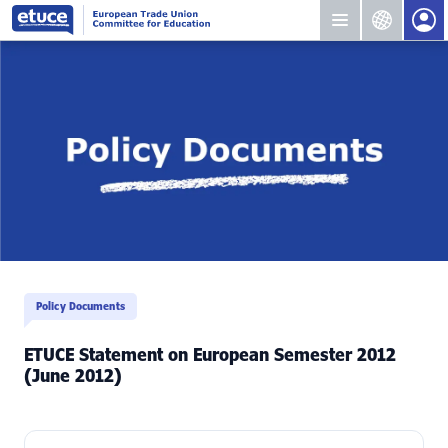
Policy Documents
ETUCE Statement on European Semester 2012
(June 2012)