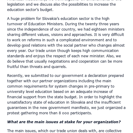
legislation and we discuss also the possibilities to increase the
education sector’s budget.
A huge problem for Slovakia’s education sector is the high
turnover of Education Ministers. During the twenty three years
since the independence of our country, we had eighteen ministers
sharing different values, visions and approaches. It is very difficult
to work on reforms in such a complicated environment and to
develop good relations with the social partner who changes almost
every year. Our trade union though keeps high communication
standards and enjoys the respect of each new minister. Also, we
do believe that usually negotiations and cooperation can be more
fruitful than threats and quarrels.
Recently, we submitted to our government a declaration prepared
together with our partner organizations including the main
common requirements for system changes in pre-primary to
university level education based on an adequate increase of
financial support from the state budget. In order to highlight the
unsatisfactory state of education in Slovakia and the insufficient
guarantees in the new government manifesto, we just organized a
protest gathering more than 8 000 participants.
What are the main issues at stake for your organization?
The main issues, which our trade union deals with, are collective