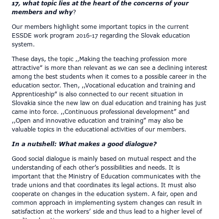
17, what topic lies at the heart of the concerns of your
members and why
?
Our members highlight some important topics in the current
ESSDE work program 2016-17 regarding the Slovak education
system.
These days, the topic ,,Making the teaching profession more
attractive“ is more than relevant as we can see a declining interest
among the best students when it comes to a possible career in the
education sector. Then, ,,Vocational education and training and
Apprenticeship“ is also connected to our recent situation in
Slovakia since the new law on dual education and training has just
came into force. ,,Continuous professional development” and
,,Open and innovative education and training” may also be
valuable topics in the educational activities of our members.
In a nutshell: What makes a good dialogue?
Good social dialogue is mainly based on mutual respect and the
understanding of each other’s possibilities and needs. It is
important that the Ministry of Education communicates with the
trade unions and that coordinates its legal actions. It must also
cooperate on changes in the education system. A fair, open and
common approach in implementing system changes can result in
satisfaction at the workers’ side and thus lead to a higher level of