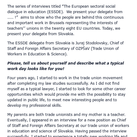
The series of interviews titled “The European sectoral social
dialogue in education (ESSDE). We present your delegate from
..... !” aims to show who the people are behind this continuous
and important work in Brussels representing the interests of
teachers’’ unions in the twenty eight EU countries. Today, we
present your delegate from Slovakia.
The ESSDE delegate from Slovakia is Juraj Stodolovsky, Chief of
Staff and Foreign Affairs Secretary of OZPŠaV (Trade Union of
Workers in Education & Science).
Please, tell us about yourself and describe what a typical
work day looks like for you!
Four years ago, I started to work in the trade union movement
after completing my law studies successfully. As I did not find
myself as a typical lawyer, I started to look for some other career
opportunities which would provide me with the possibility to stay
updated in public life, to meet new interesting people and to
develop my professional skills.
My parents are both trade unionists and my mother is a teacher.
Eventually, I appeared in an interview for a new position as Chief
of Staff and Foreign Affairs Secretary at our trade union of workers
in education and science of Slovakia. Having passed the interview
successfully, I started to experience a totally new working life and