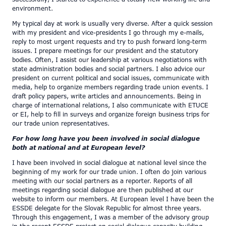
environment.
My typical day at work is usually very diverse. After a quick session
with my president and vice-presidents I go through my e-mails,
reply to most urgent requests and try to push forward long-term
issues. I prepare meetings for our president and the statutory
bodies. Often, I assist our leadership at various negotiations with
state administration bodies and social partners. I also advice our
president on current political and social issues, communicate with
media, help to organize members regarding trade union events. I
draft policy papers, write articles and announcements. Being in
charge of international relations, I also communicate with ETUCE
or EI, help to fill in surveys and organize foreign business trips for
our trade union representatives.
For how long have you been involved in social dialogue
both at national and at European level?
I have been involved in social dialogue at national level since the
beginning of my work for our trade union. I often do join various
meeting with our social partners as a reporter. Reports of all
meetings regarding social dialogue are then published at our
website to inform our members. At European level I have been the
ESSDE delegate for the Slovak Republic for almost three years.
Through this engagement, I was a member of the advisory group