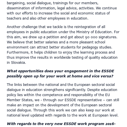
bargaining, social dialogue, trainings for our members,
dissemination of information, legal advice, activities. We continue
with our efforts to increase the social and economic status of
teachers and also other employees in education.
Another challenge that we tackle is the reintegration of all
employees in public education under the Ministry of Education. For
this aim, we drew up a petition and got about 90 000 signatures.
We believe that better salaries and a more pleasant school
environment can attract better students for pedagogy studies.
Furthermore, it helps children to enjoy the learning process and
thus improve the results in worldwide testing of quality education
in Slovakia.
What opportunities does your engagement in the ESSDE
possibly open up for your work at home and vice versa?
The links between the national and the European sectoral social
dialogue in education strengthens significantly. Despite education
policy lies within the competence and responsibility of the EU
Member States, we - through our ESSDE representative – can still
make an impact on the development of the European sectoral
social dialogue. Through this work we can also keep our work at
national level updated with regards to the work at European level.
With regards to the very new ESSDE work program 2016-