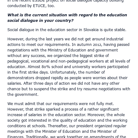
in the recent ESSDE project on social dialogue capacity building
conducted by ETUCE, too.
What is the current situation with regard to the education
social dialogue in your country?
Social dialogue in the education sector in Slovakia is quite stable.
However, during the last years we did not get around industrial
actions to meet our requirements. In autumn 2012, having passed
negotiations with the Ministry of Education and government
without any success, we organized the biggest strike of
pedagogical, vocational and non-pedagogical workers at all levels of
education. Almost 80% school and university workers participated
in the first strike days. Unfortunately, the number of
demonstrators dropped rapidly as people were worries about their
salaries. After three days of action we did not have any other
chance but to suspend the strike and try resume negotiations with
the government.
We must admit that our requirements were not fully met.
However, that strike sparked a process of a rather significant
increase of salaries in the education sector. Moreover, the whole
society got interested in the quality of education and the working
conditions at schools. Thereafter, our president organized regular
meetings with the Minister of Education and the Minister of
Finances. Traditionally, we work together on amendments of the