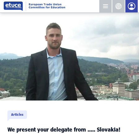
Articles
We present your delegate from ..... Slovakia!