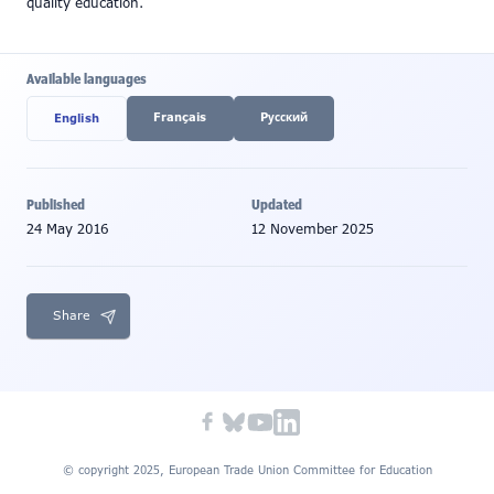
quality education.
Available languages
Français
Pусский
English
Published
Updated
24 May 2016
12 November 2025
Share
© copyright 2025, European Trade Union Committee for Education