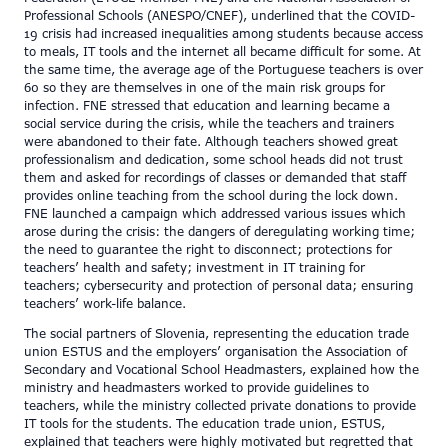
Professional Schools (ANESPO/CNEF), underlined that the COVID-
19 crisis had increased inequalities among students because access
to meals, IT tools and the internet all became difficult for some. At
the same time, the average age of the Portuguese teachers is over
60 so they are themselves in one of the main risk groups for
infection. FNE stressed that education and learning became a
social service during the crisis, while the teachers and trainers
were abandoned to their fate. Although teachers showed great
professionalism and dedication, some school heads did not trust
them and asked for recordings of classes or demanded that staff
provides online teaching from the school during the lock down.
FNE launched a campaign which addressed various issues which
arose during the crisis: the dangers of deregulating working time;
the need to guarantee the right to disconnect; protections for
teachers’ health and safety; investment in IT training for
teachers; cybersecurity and protection of personal data; ensuring
teachers’ work-life balance.
The social partners of Slovenia, representing the education trade
union ESTUS and the employers’ organisation the Association of
Secondary and Vocational School Headmasters, explained how the
ministry and headmasters worked to provide guidelines to
teachers, while the ministry collected private donations to provide
IT tools for the students. The education trade union, ESTUS,
explained that teachers were highly motivated but regretted that