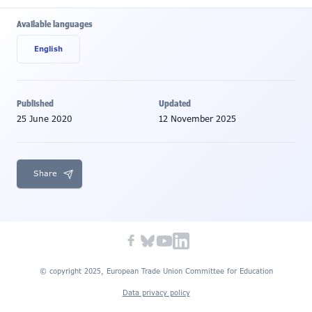
Available languages
English
Published
Updated
25 June 2020
12 November 2025
Share
© copyright 2025, European Trade Union Committee for Education
Data privacy policy