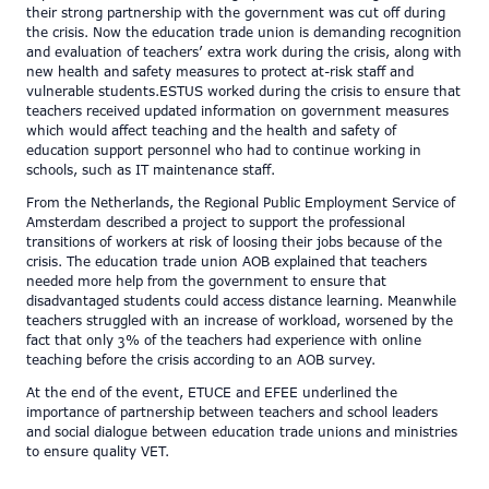
their strong partnership with the government was cut off during
the crisis. Now the education trade union is demanding recognition
and evaluation of teachers’ extra work during the crisis, along with
new health and safety measures to protect at-risk staff and
vulnerable students.ESTUS worked during the crisis to ensure that
teachers received updated information on government measures
which would affect teaching and the health and safety of
education support personnel who had to continue working in
schools, such as IT maintenance staff.
From the Netherlands, the Regional Public Employment Service of
Amsterdam described a project to support the professional
transitions of workers at risk of loosing their jobs because of the
crisis. The education trade union AOB explained that teachers
needed more help from the government to ensure that
disadvantaged students could access distance learning. Meanwhile
teachers struggled with an increase of workload, worsened by the
fact that only 3% of the teachers had experience with online
teaching before the crisis according to an AOB survey.
At the end of the event, ETUCE and EFEE underlined the
importance of partnership between teachers and school leaders
and social dialogue between education trade unions and ministries
to ensure quality VET.