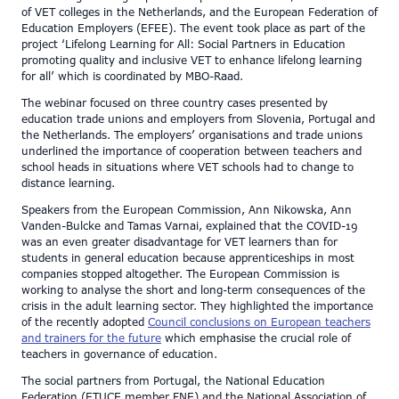
of VET colleges in the Netherlands, and the European Federation of
Education Employers (EFEE). The event took place as part of the
project ‘Lifelong Learning for All: Social Partners in Education
promoting quality and inclusive VET to enhance lifelong learning
for all’ which is coordinated by MBO-Raad.
The webinar focused on three country cases presented by
education trade unions and employers from Slovenia, Portugal and
the Netherlands. The employers’ organisations and trade unions
underlined the importance of cooperation between teachers and
school heads in situations where VET schools had to change to
distance learning.
Speakers from the European Commission, Ann Nikowska, Ann
Vanden-Bulcke and Tamas Varnai, explained that the COVID-19
was an even greater disadvantage for VET learners than for
students in general education because apprenticeships in most
companies stopped altogether. The European Commission is
working to analyse the short and long-term consequences of the
crisis in the adult learning sector. They highlighted the importance
of the recently adopted
Council conclusions on European teachers
and trainers for the future
which emphasise the crucial role of
teachers in governance of education.
The social partners from Portugal, the National Education
Federation (ETUCE member FNE) and the National Association of