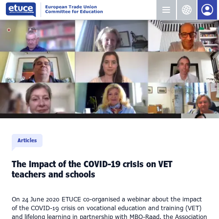
Articles
The impact of the COVID-19 crisis on VET
teachers and schools
On 24 June 2020 ETUCE co-organised a webinar about the impact
of the COVID-19 crisis on vocational education and training (VET)
and lifelong learning in partnership with MBO-Raad, the Association