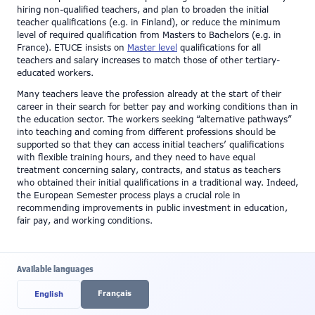
hiring non-qualified teachers, and plan to broaden the initial
teacher qualifications (e.g. in Finland), or reduce the minimum
level of required qualification from Masters to Bachelors (e.g. in
France). ETUCE insists on
Master level
qualifications for all
teachers and salary increases to match those of other tertiary-
educated workers.
Many teachers leave the profession already at the start of their
career in their search for better pay and working conditions than in
the education sector. The workers seeking “alternative pathways”
into teaching and coming from different professions should be
supported so that they can access initial teachers’ qualifications
with flexible training hours, and they need to have equal
treatment concerning salary, contracts, and status as teachers
who obtained their initial qualifications in a traditional way. Indeed,
the European Semester process plays a crucial role in
recommending improvements in public investment in education,
fair pay, and working conditions.
Available languages
Français
English