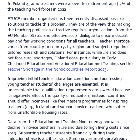
In Poland 45,000 teachers were above the retirement age ( 7% of
the teaching workforce) in 2022
ETUCE member organisations have recently discussed possible
solutions to tackle this problem. They are of the view that making
the teaching profession attractive requires urgent actions from the
EU Member States and effective social dialogue to ensure decent
pay and fair working conditions for all teachers.. Teacher shortage
varies from country to country, by region, and subject, requiring
tailored research and solutions. For instance, while Ireland does
not face rural shortages, Finland does, particularly in Early
Childhood Education and Vocational Education and Training, seethe
Teacher Shortage in the Nordic countries Report 2023
​.
Improving initial teacher education conditions and addressing
young teacher students' challenges are essential. It is
unacceptable that qualification requirements are lowered because
it negatively affects the quality of educatoin; instead, countries
should offer incentives like free Masters programmes for aspiring
teachers (e.g., Iceland) and support novice teachers who suffer
from unaffordable housing rates..
Data from the Education and Training Monitor 2023 shows a
decline in novice teachers in Ireland due to high living costs since
2015. Supporting teacher students financially during their
induction phase is a critical step. Some governments are already