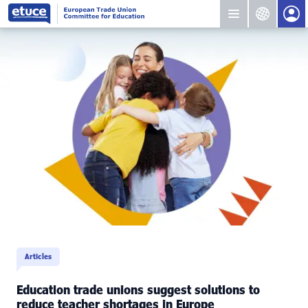
Articles
Education trade unions suggest solutions to
reduce teacher shortages in Europe