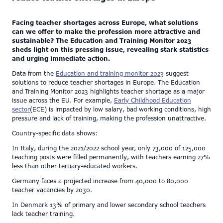
Facing teacher shortages across Europe, what solutions
can we offer to make the profession more attractive and
sustainable? The Education and Training Monitor 2023
sheds light on this pressing issue, revealing stark statistics
and urging immediate action.
Data from the
Education and training monitor 2023
suggest
solutions to reduce teacher shortages in Europe. The Education
and Training Monitor 2023 highlights teacher shortage as a major
issue across the EU. For example,
Early Childhood Education
sector
(ECE) is impacted by low salary, bad working conditions, high
pressure and lack of training, making the profession unattractive.
Country-specific data shows:
In Italy, during the 2021/2022 school year, only 73,000 of 125,000
teaching posts were filled permanently, with teachers earning 27%
less than other tertiary-educated workers.
Germany faces a projected increase from 40,000 to 80,000
teacher vacancies by 2030.
In Denmark 13% of primary and lower secondary school teachers
lack teacher training.