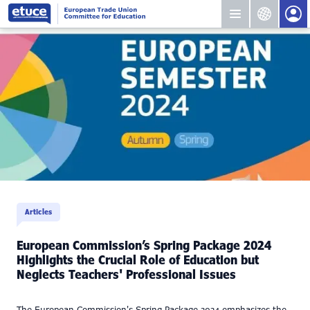
Articles
European Commission’s Spring Package 2024
Highlights the Crucial Role of Education but
Neglects Teachers' Professional Issues