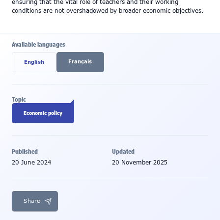
ensuring that the vital role of teachers and their working
conditions are not overshadowed by broader economic objectives.
Available languages
Français
English
Topic
Economic policy
Published
Updated
20 June 2024
20 November 2025
Share