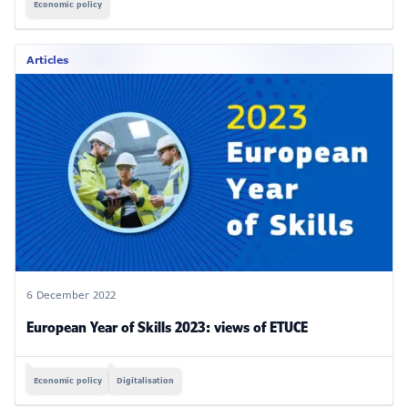
Economic policy
Articles
6 December 2022
European Year of Skills 2023: views of ETUCE
Economic policy
Digitalisation