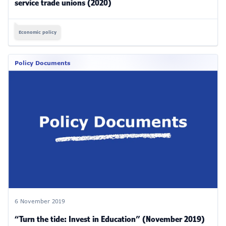
service trade unions (2020)
Economic policy
Policy Documents
6 November 2019
“Turn the tide: Invest in Education” (November 2019)