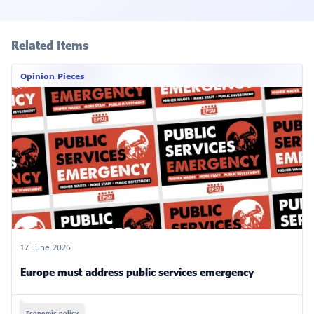
Related Items
Opinion Pieces
17 June 2026
Europe must address public services emergency
Economic policy