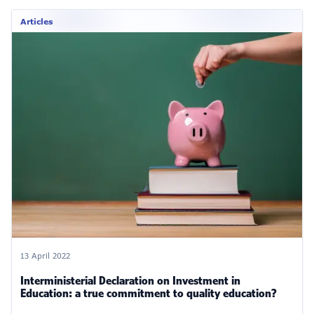
Articles
13 April 2022
Interministerial Declaration on Investment in
Education: a true commitment to quality education?