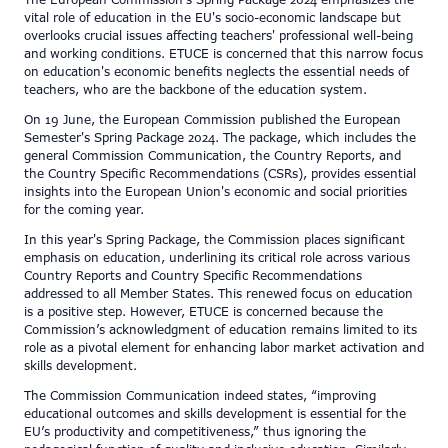
The European Commission's Spring Package 2024 emphasizes the
vital role of education in the EU's socio-economic landscape but
overlooks crucial issues affecting teachers' professional well-being
and working conditions. ETUCE is concerned that this narrow focus
on education's economic benefits neglects the essential needs of
teachers, who are the backbone of the education system.
On 19 June, the European Commission published the European
Semester's Spring Package 2024. The package, which includes the
general Commission Communication, the Country Reports, and
the Country Specific Recommendations (CSRs), provides essential
insights into the European Union's economic and social priorities
for the coming year.
In this year's Spring Package, the Commission places significant
emphasis on education, underlining its critical role across various
Country Reports and Country Specific Recommendations
addressed to all Member States. This renewed focus on education
is a positive step. However, ETUCE is concerned because the
Commission’s acknowledgment of education remains limited to its
role as a pivotal element for enhancing labor market activation and
skills development.
The Commission Communication indeed states, “improving
educational outcomes and skills development is essential for the
EU’s productivity and competitiveness,” thus ignoring the