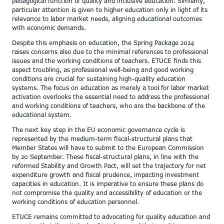
pedagogical function of quality and inclusive education. Similarly,
particular attention is given to higher education only in light of its
relevance to labor market needs, aligning educational outcomes
with economic demands.
Despite this emphasis on education, the Spring Package 2024
raises concerns also due to the minimal references to professional
issues and the working conditions of teachers. ETUCE finds this
aspect troubling, as professional well-being and good working
conditions are crucial for sustaining high-quality education
systems. The focus on education as merely a tool for labor market
activation overlooks the essential need to address the professional
and working conditions of teachers, who are the backbone of the
educational system.
The next key step in the EU economic governance cycle is
represented by the medium-term fiscal-structural plans that
Member States will have to submit to the European Commission
by 20 September. These fiscal-structural plans, in line with the
reformed Stability and Growth Pact, will set the trajectory for net
expenditure growth and fiscal prudence, impacting investment
capacities in education. It is imperative to ensure these plans do
not compromise the quality and accessibility of education or the
working conditions of education personnel.
ETUCE remains committed to advocating for quality education and