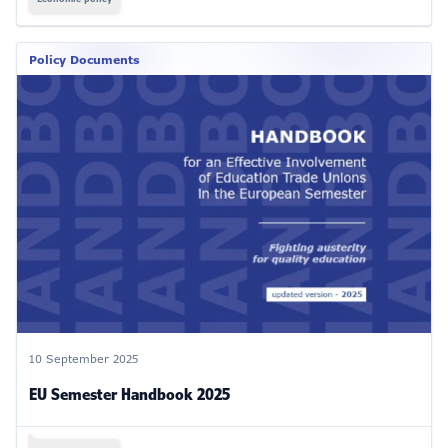
Policy Documents
10 September 2025
EU Semester Handbook 2025