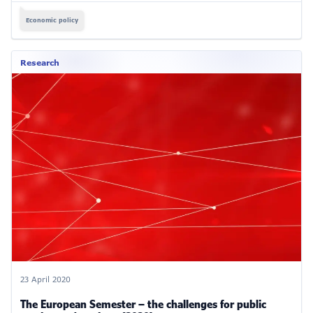
Economic policy
Research
23 April 2020
The European Semester – the challenges for public