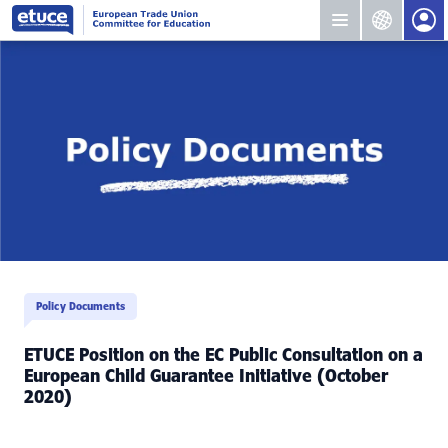
Policy Documents
ETUCE Position on the EC Public Consultation on a
European Child Guarantee Initiative (October
2020)