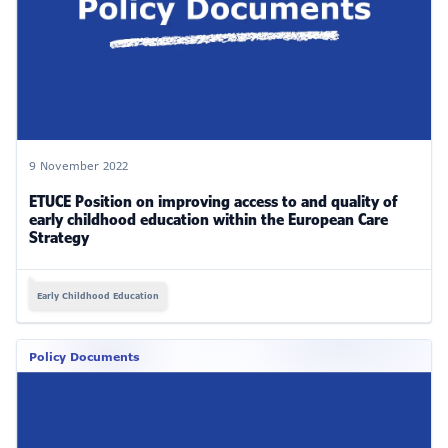
9 November 2022
ETUCE Position on improving access to and quality of
early childhood education within the European Care
Strategy
Early Childhood Education
Policy Documents