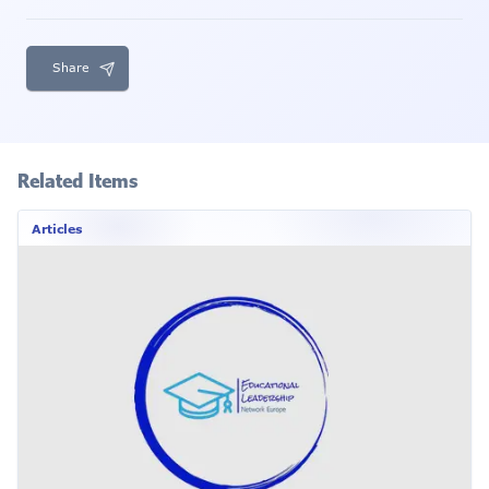
Share
Related Items
Articles