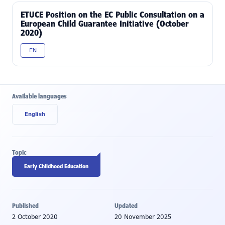
ETUCE Position on the EC Public Consultation on a
European Child Guarantee Initiative (October
2020)
EN
Available languages
English
Topic
Early Childhood Education
Published
Updated
2 October 2020
20 November 2025