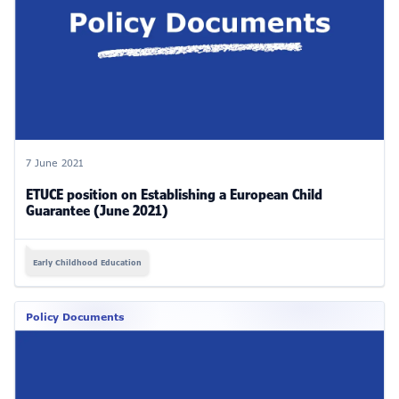
7 June 2021
ETUCE position on Establishing a European Child
Guarantee (June 2021)
Early Childhood Education
Policy Documents