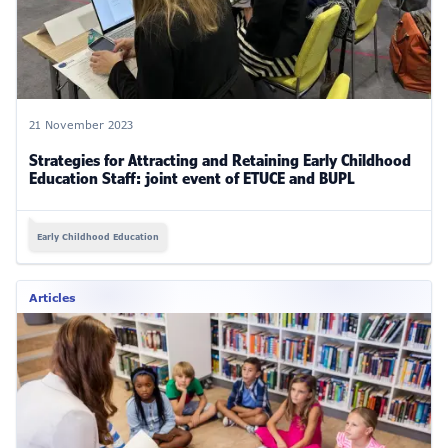
21 November 2023
Strategies for Attracting and Retaining Early Childhood
Education Staff: joint event of ETUCE and BUPL
Early Childhood Education
Articles