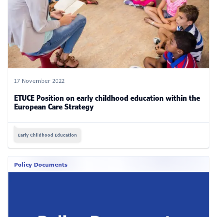
17 November 2022
ETUCE Position on early childhood education within the
European Care Strategy
Early Childhood Education
Policy Documents