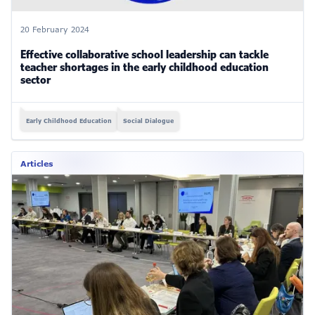
20 February 2024
Effective collaborative school leadership can tackle
teacher shortages in the early childhood education
sector
Early Childhood Education
Social Dialogue
Articles