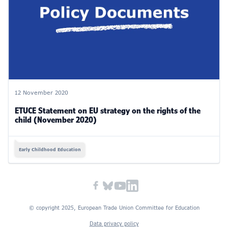
12 November 2020
ETUCE Statement on EU strategy on the rights of the
child (November 2020)
Early Childhood Education
© copyright 2025, European Trade Union Committee for Education
Data privacy policy