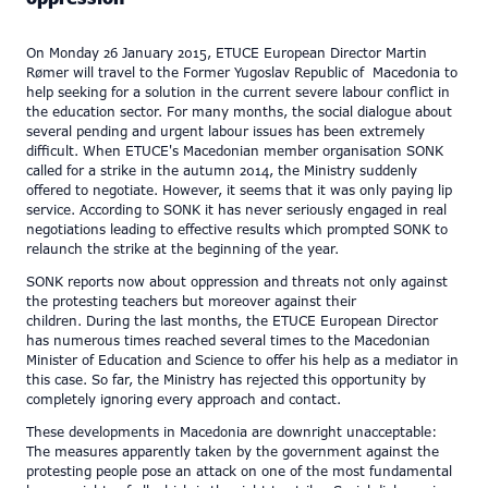
On Monday 26 January 2015, ETUCE European Director Martin
Rømer will travel to the Former Yugoslav Republic of Macedonia to
help seeking for a solution in the current severe labour conflict in
the education sector. For many months, the social dialogue about
several pending and urgent labour issues has been extremely
difficult. When ETUCE's Macedonian member organisation SONK
called for a strike in the autumn 2014, the Ministry suddenly
offered to negotiate. However, it seems that it was only paying lip
service. According to SONK it has never seriously engaged in real
negotiations leading to effective results which prompted SONK to
relaunch the strike at the beginning of the year.
SONK reports now about oppression and threats not only against
the protesting teachers but moreover against their
children. During the last months, the ETUCE European Director
has numerous times reached several times to the Macedonian
Minister of Education and Science to offer his help as a mediator in
this case. So far, the Ministry has rejected this opportunity by
completely ignoring every approach and contact.
These developments in Macedonia are downright unacceptable:
The measures apparently taken by the government against the
protesting people pose an attack on one of the most fundamental