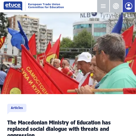
Articles
The Macedonian Ministry of Education has
replaced social dialogue with threats and
oppression