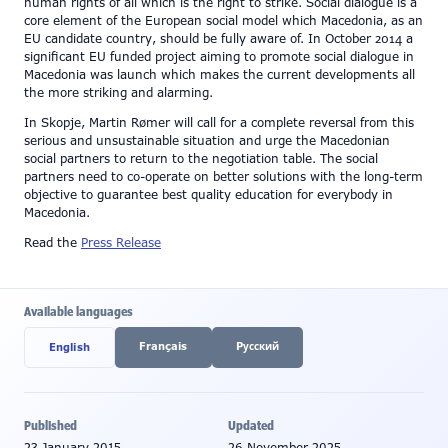
human rights of all which is the right to strike. Social dialogue is a
core element of the European social model which Macedonia, as an
EU candidate country, should be fully aware of. In October 2014 a
significant EU funded project aiming to promote social dialogue in
Macedonia was launch which makes the current developments all
the more striking and alarming.
In Skopje, Martin Rømer will call for a complete reversal from this
serious and unsustainable situation and urge the Macedonian
social partners to return to the negotiation table. The social
partners need to co-operate on better solutions with the long-term
objective to guarantee best quality education for everybody in
Macedonia.
Read the
Press Release
Available languages
Français
Pусский
English
Published
Updated
23 January 2015
26 November 2025