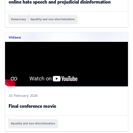
online hate speech and prejudicial disinformation
Democracy
Equality and non-discrimination
Videos
10 February 2026
Final conference movie
Equality and non-discrimination