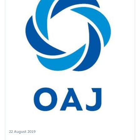
22 August 2019