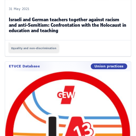
31 May 2021
Israeli and German teachers together against racism
and anti-Semitism: Confrontation with the Holocaust in
education and teaching
Equality and non-discrimination
ETUCE Database
Union practices