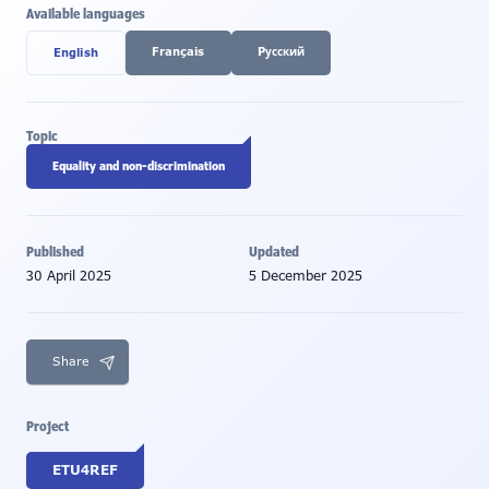
Available languages
Français
Pусский
English
Topic
Equality and non-discrimination
Published
Updated
30 April 2025
5 December 2025
Share
Project
ETU4REF