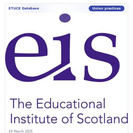
ETUCE Database
Union practices
19 March 2025