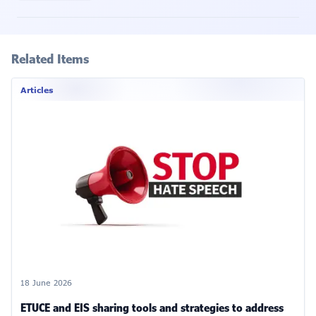
Related Items
Articles
18 June 2026
ETUCE and EIS sharing tools and strategies to address