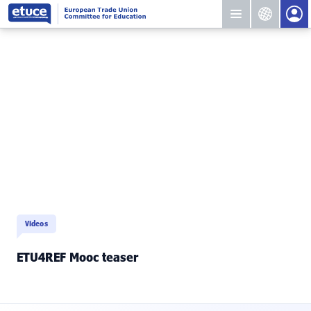
Videos
ETU4REF Mooc teaser