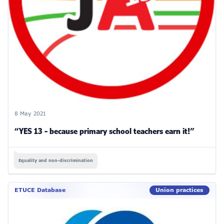
8 May 2021
“YES 13 - because primary school teachers earn it!”
Equality and non-discrimination
ETUCE Database
Union practices