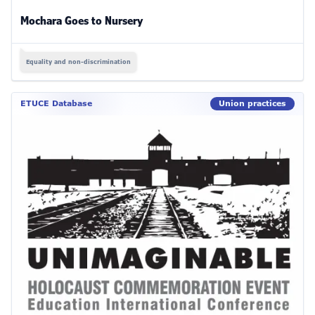
Mochara Goes to Nursery
Equality and non-discrimination
ETUCE Database
Union practices