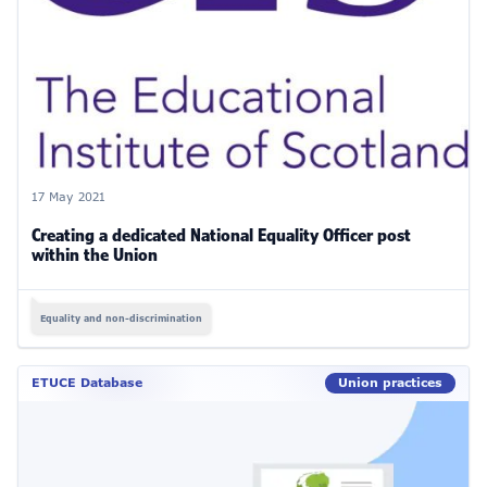
17 May 2021
Creating a dedicated National Equality Officer post
within the Union
Equality and non-discrimination
ETUCE Database
Union practices