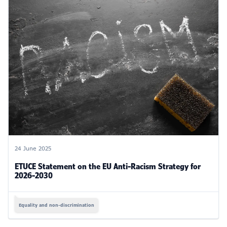
24 June 2025
ETUCE Statement on the EU Anti-Racism Strategy for
2026-2030
Equality and non-discrimination