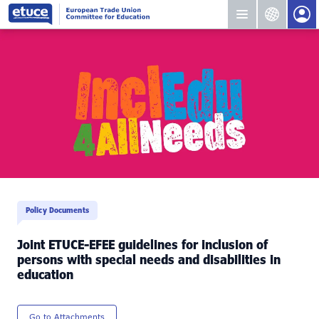
Policy Documents
Joint ETUCE-EFEE guidelines for inclusion of
persons with special needs and disabilities in
education
Go to Attachments