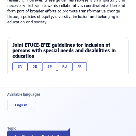
research). However, these guidelines represent an important and
necessary first step towards collaborative, coordinated action and
form part of broader efforts to promote transformative change
through policies of equity, diversity, inclusion and belonging in
education and society.
Joint ETUCE-EFEE guidelines for inclusion of
persons with special needs and disabilities in
education
EN
DE
SP
RU
FR
Available languages
English
Topic