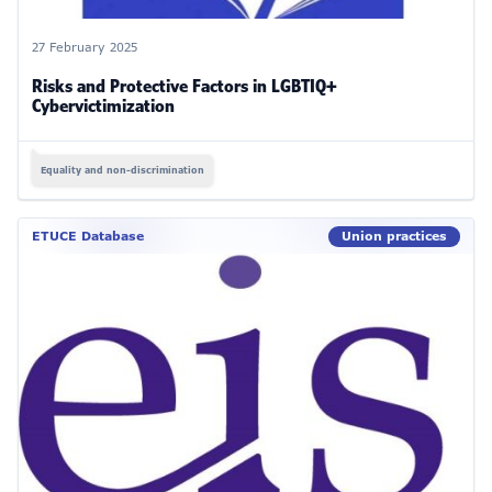
27 February 2025
Risks and Protective Factors in LGBTIQ+
Cybervictimization
Equality and non-discrimination
ETUCE Database
Union practices