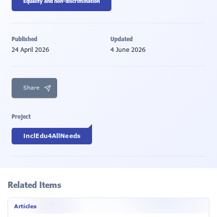
Equality and non-discrimination
Published
Updated
24 April 2026
4 June 2026
Share
Project
InclEdu4AllNeeds
Related Items
Articles