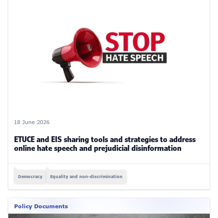
18 June 2026
ETUCE and EIS sharing tools and strategies to address
online hate speech and prejudicial disinformation
Democracy
Equality and non-discrimination
Policy Documents