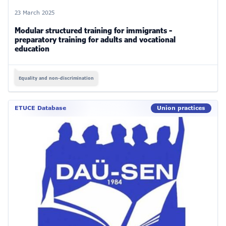
23 March 2025
Modular structured training for immigrants -
preparatory training for adults and vocational
education
Equality and non-discrimination
ETUCE Database
Union practices