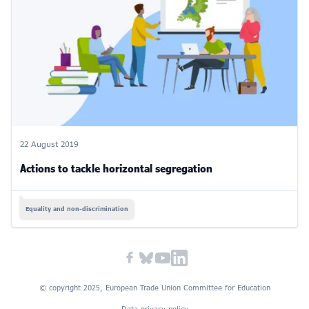
22 August 2019
Actions to tackle horizontal segregation
Equality and non-discrimination
© copyright 2025, European Trade Union Committee for Education