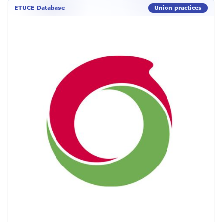
ETUCE Database
Union practices