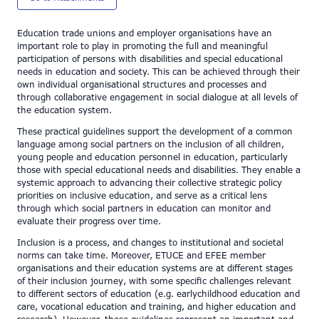
Education trade unions and employer organisations have an
important role to play in promoting the full and meaningful
participation of persons with disabilities and special educational
needs in education and society. This can be achieved through their
own individual organisational structures and processes and
through collaborative engagement in social dialogue at all levels of
the education system.
These practical guidelines support the development of a common
language among social partners on the inclusion of all children,
young people and education personnel in education, particularly
those with special educational needs and disabilities. They enable a
systemic approach to advancing their collective strategic policy
priorities on inclusive education, and serve as a critical lens
through which social partners in education can monitor and
evaluate their progress over time.
Inclusion is a process, and changes to institutional and societal
norms can take time. Moreover, ETUCE and EFEE member
organisations and their education systems are at different stages
of their inclusion journey, with some specific challenges relevant
to different sectors of education (e.g. earlychildhood education and
care, vocational education and training, and higher education and