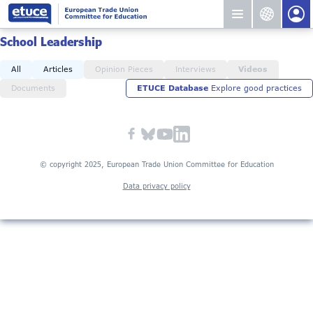
School Leadership
All
Articles
Opinion Pieces
Interviews
Videos
Documents
ETUCE Database
Explore good practices
© copyright 2025, European Trade Union Committee for Education
Data privacy policy