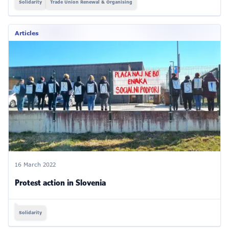
Solidarity
Trade Union Renewal & Organising
Articles
16 March 2022
Protest action in Slovenia
Solidarity