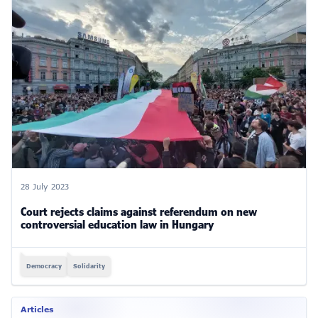
28 July 2023
Court rejects claims against referendum on new
controversial education law in Hungary
Democracy
Solidarity
Articles