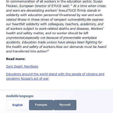
In commemoration of all workers in the education sector, Susan
Flocken, European Director of ETUCE said: “
At a time when crises
and wars are devastating workers' lives,ETUCE firmly stands in
solidarity with education personnel threatened by war and work-
related illness in these times of rampant vulnerability.We express
our heartfelt solidarity with colleagues, teachers, academics, and
all workers subject to work-related deaths and diseases. Workers'
health and safety matter, and no worker should be left
unprotected,especially not because of preventable workplace
accidents. Education trade unions have always been fighting for
the health and safety of workers.Now our demands must be heard
and transferred into action!
”
Read more:
Zero Death Manifesto
Educators around the world stand with the people of Ukraine and
condemn Russia’s act of war
Available languages
Français
Pусский
English