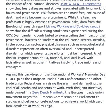
the impact of occupational diseases.
Joint WHO & ILO estimates
show that heart diseases and strokes associated with long working
hours and psychosocial risk factors are the most frequent cause of
death and only become more prominent. While the teaching
profession is highly exposed to psychosocial risks, data from the
Eurofound research report
Living, Working and Covid-19 (2020)
show that the difficult working conditions experienced during the
COVID-19 pandemic contributed to exacerbating the impact of the
psychosocial hazards on workers in the education sectors. Besides,
in the education sector, physical diseases such as musculoskeletal
disorders represent an often overlooked and underreported
disorder, for which preventative efforts must be increased. All of
this will require action at EU, national, and local level, with
legislative as well as other initiatives involving trade unions and
employers.
Against this backdrop, on the International Workers’ Memorial Day
ETUCE joins the European Trade Union Confederation and other
trade union Federations in raising the alarm and demanding the
end of all deaths and accidents at work. With this joint initiative,
underpinned in a
Zero Death Manifesto
the European trade union
movement urges the European Commission and Parliament to
step up and deliver concrete actions to achieve a world with zero
fatal accidents at work by 2030.