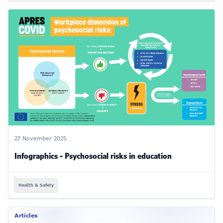
27 November 2025
Infographics - Psychosocial risks in education
Health & Safety
Articles