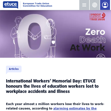
Articles
International Workers’ Memorial Day: ETUCE
honours the lives of education workers lost to
workplace accidents and illness
Each year almost 2 million workers lose their lives to work-
related causes, according to
alarming estimates by the