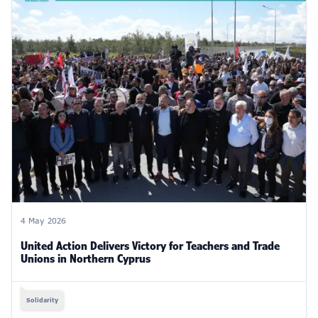
4 May 2026
United Action Delivers Victory for Teachers and Trade
Unions in Northern Cyprus
Solidarity