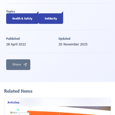
Topics
Health & Safety
Solidarity
Published
Updated
28 April 2022
20 November 2025
Share
Related Items
Articles