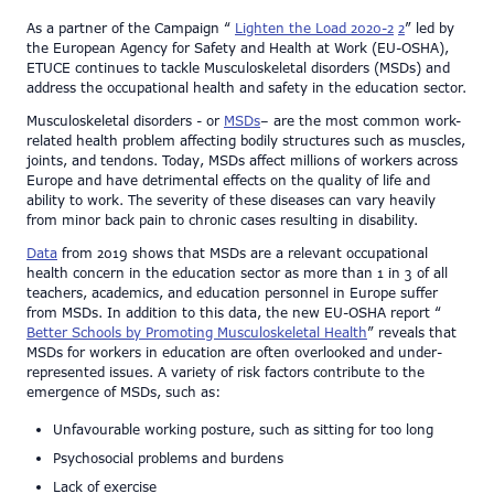
As a partner of the Campaign “
Lighten the Load 2020-2
2
” led by
the European Agency for Safety and Health at Work (EU-OSHA),
ETUCE continues to tackle Musculoskeletal disorders (MSDs) and
address the occupational health and safety in the education sector.
Musculoskeletal disorders - or
MSDs
– are the most common work-
related health problem affecting bodily structures such as muscles,
joints, and tendons. Today, MSDs affect millions of workers across
Europe and have detrimental effects on the quality of life and
ability to work. The severity of these diseases can vary heavily
from minor back pain to chronic cases resulting in disability.
Data
from 2019 shows that MSDs are a relevant occupational
health concern in the education sector as more than 1 in 3 of all
teachers, academics, and education personnel in Europe suffer
from MSDs. In addition to this data, the new EU-OSHA report “
Better Schools by Promoting Musculoskeletal Health
” reveals that
MSDs for workers in education are often overlooked and under-
represented issues. A variety of risk factors contribute to the
emergence of MSDs, such as:
Unfavourable working posture, such as sitting for too long
Psychosocial problems and burdens
Lack of exercise