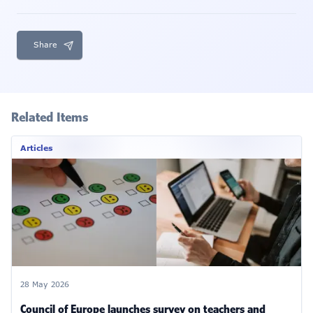
Share
Related Items
Articles
28 May 2026
Council of Europe launches survey on teachers and