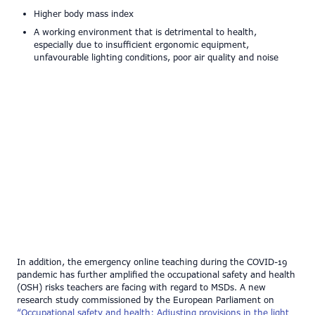
Higher body mass index
A working environment that is detrimental to health,
especially due to insufficient ergonomic equipment,
unfavourable lighting conditions, poor air quality and noise
In addition, the emergency online teaching during the COVID-19
pandemic has further amplified the occupational safety and health
(OSH) risks teachers are facing with regard to MSDs. A new
research study commissioned by the European Parliament on
“Occupational safety and health: Adjusting provisions in the light