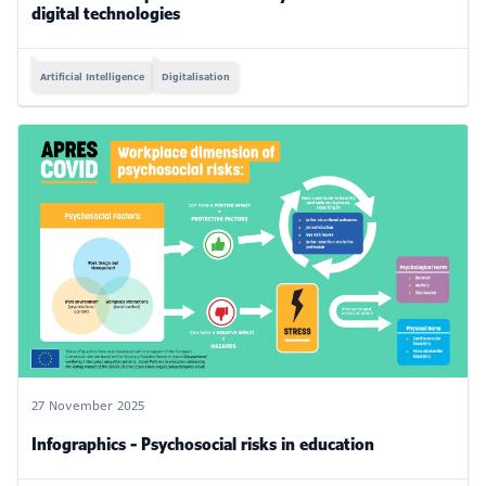
digital technologies
Artificial Intelligence
Digitalisation
27 November 2025
Infographics - Psychosocial risks in education