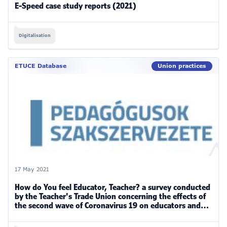
E-Speed case study reports (2021)
Digitalisation
ETUCE Database
Union practices
17 May 2021
How do You feel Educator, Teacher? a survey conducted
by the Teacher's Trade Union concerning the effects of
the second wave of Coronavirus 19 on educators and
teachers