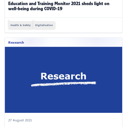
Education and Training Monitor 2021 sheds light on
well-being during COVID-19
Health & Safety
Digitalisation
Research
27 August 2021