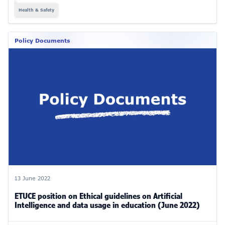
Health & Safety
Policy Documents
13 June 2022
ETUCE position on Ethical guidelines on Artificial
Intelligence and data usage in education (June 2022)