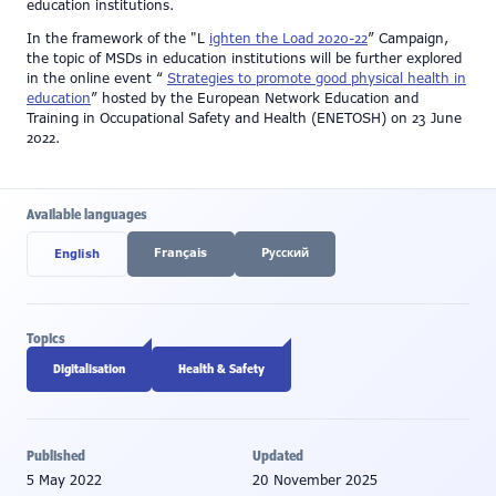
education institutions.
In the framework of the "L
ighten the Load 2020-22
” Campaign,
the topic of MSDs in education institutions will be further explored
in the online event “
Strategies to promote good physical health in
education
” hosted by the European Network Education and
Training in Occupational Safety and Health (ENETOSH) on 23 June
2022.
Available languages
Français
Pусский
English
Topics
Digitalisation
Health & Safety
Published
Updated
5 May 2022
20 November 2025