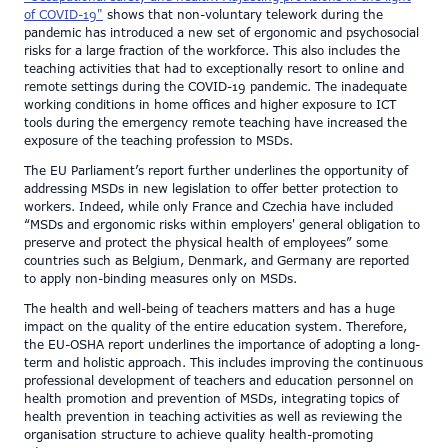
of COVID-19"
shows that non-voluntary telework during the
pandemic has introduced a new set of ergonomic and psychosocial
risks for a large fraction of the workforce. This also includes the
teaching activities that had to exceptionally resort to online and
remote settings during the COVID-19 pandemic. The inadequate
working conditions in home offices and higher exposure to ICT
tools during the emergency remote teaching have increased the
exposure of the teaching profession to MSDs.
The EU Parliament’s report further underlines the opportunity of
addressing MSDs in new legislation to offer better protection to
workers. Indeed, while only France and Czechia have included
“MSDs and ergonomic risks within employers' general obligation to
preserve and protect the physical health of employees” some
countries such as Belgium, Denmark, and Germany are reported
to apply non-binding measures only on MSDs.
The health and well-being of teachers matters and has a huge
impact on the quality of the entire education system. Therefore,
the EU-OSHA report underlines the importance of adopting a long-
term and holistic approach. This includes improving the continuous
professional development of teachers and education personnel on
health promotion and prevention of MSDs, integrating topics of
health prevention in teaching activities as well as reviewing the
organisation structure to achieve quality health-promoting