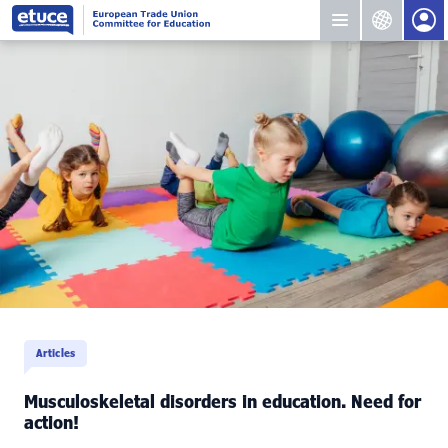
Articles
Musculoskeletal disorders in education. Need for
action!