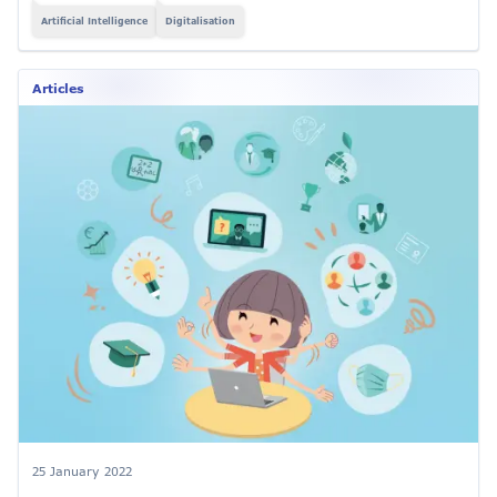
Artificial Intelligence
Digitalisation
Articles
25 January 2022