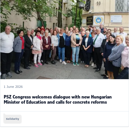
1 June 2026
PSZ Congress welcomes dialogue with new Hungarian
Minister of Education and calls for concrete reforms
Solidarity