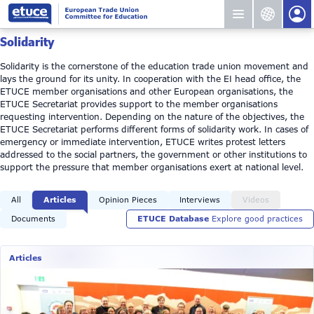
Solidarity
Solidarity is the cornerstone of the education trade union movement and
lays the ground for its unity. In cooperation with the EI head office, the
ETUCE member organisations and other European organisations, the
ETUCE Secretariat provides support to the member organisations
requesting intervention. Depending on the nature of the objectives, the
ETUCE Secretariat performs different forms of solidarity work. In cases of
emergency or immediate intervention, ETUCE writes protest letters
addressed to the social partners, the government or other institutions to
support the pressure that member organisations exert at national level.
All
Articles
Opinion Pieces
Interviews
Videos
Documents
ETUCE Database
Explore good practices
Articles