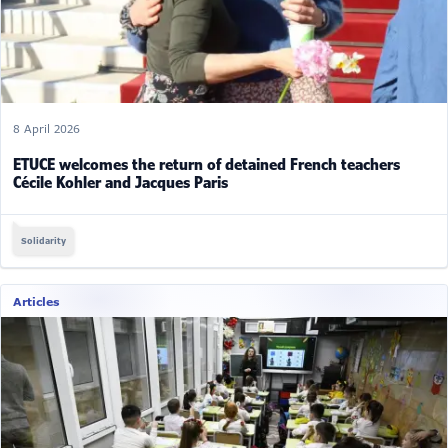
8 April 2026
ETUCE welcomes the return of detained French teachers
Cécile Kohler and Jacques Paris
Solidarity
Articles