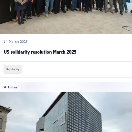
14 March 2025
US solidarity resolution March 2025
Solidarity
Articles