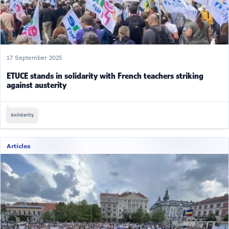
17 September 2025
ETUCE stands in solidarity with French teachers striking
against austerity
Solidarity
Articles