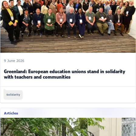
9 June 2026
Greenland: European education unions stand in solidarity
with teachers and communities
Solidarity
Articles