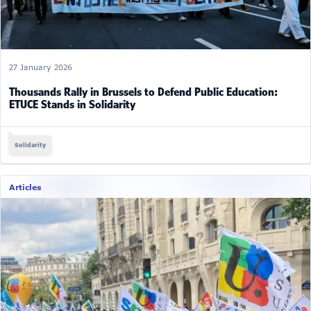
27 January 2026
Thousands Rally in Brussels to Defend Public Education:
ETUCE Stands in Solidarity
Solidarity
Articles