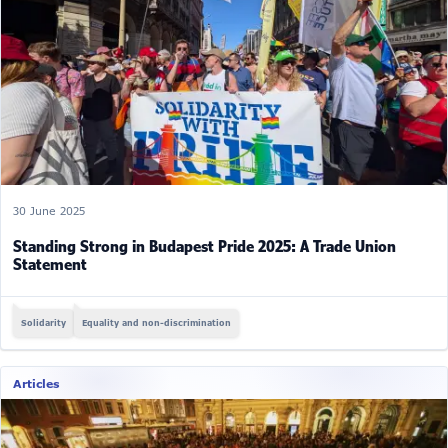
30 June 2025
Standing Strong in Budapest Pride 2025: A Trade Union
Statement
Solidarity
Equality and non-discrimination
Articles