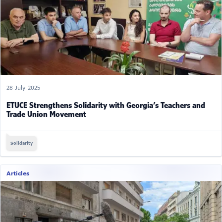
28 July 2025
ETUCE Strengthens Solidarity with Georgia’s Teachers and
Trade Union Movement
Solidarity
Articles