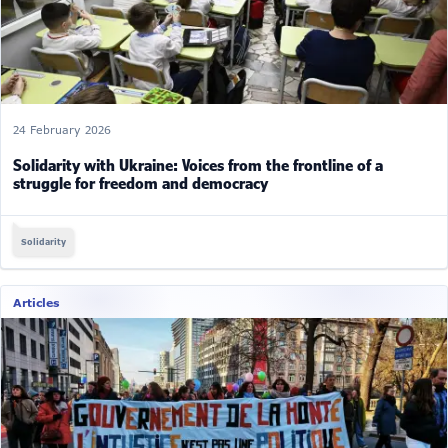
24 February 2026
Solidarity with Ukraine: Voices from the frontline of a
struggle for freedom and democracy
Solidarity
Articles