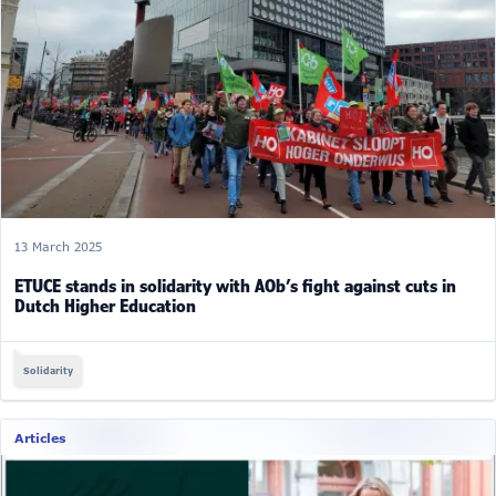
13 March 2025
ETUCE stands in solidarity with AOb’s fight against cuts in
Dutch Higher Education
Solidarity
Articles