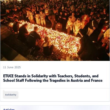
11 June 2025
ETUCE Stands in Solidarity with Teachers, Students, and
School Staff Following the Tragedies in Austria and France
Solidarity
Articles