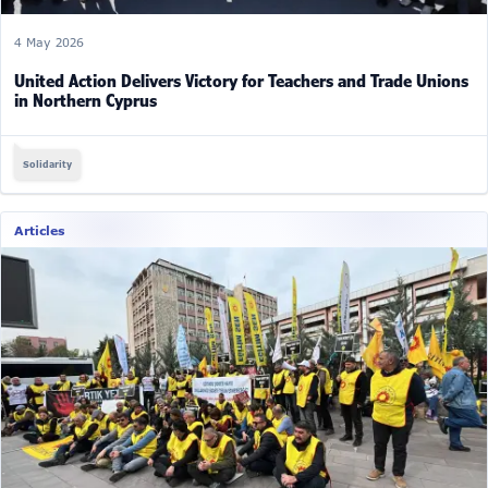
4 May 2026
United Action Delivers Victory for Teachers and Trade Unions
in Northern Cyprus
Solidarity
Articles