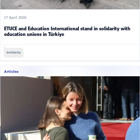
17 April 2026
ETUCE and Education International stand in solidarity with
education unions in Türkiye
Solidarity
Articles