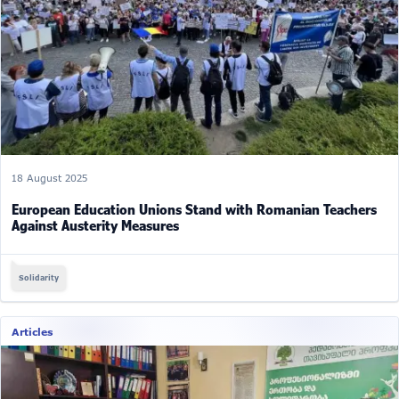
18 August 2025
European Education Unions Stand with Romanian Teachers
Against Austerity Measures
Solidarity
Articles