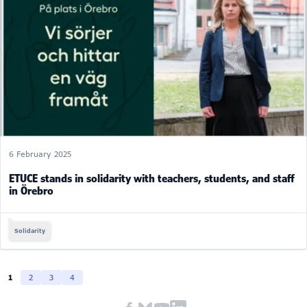
6 February 2025
ETUCE stands in solidarity with teachers, students, and staff
in Örebro
Solidarity
1
2
3
4