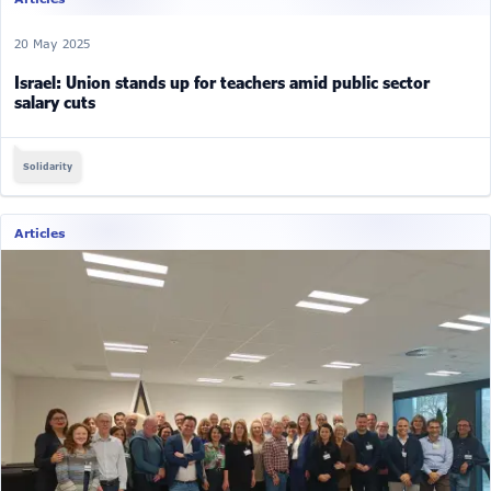
20 May 2025
Israel: Union stands up for teachers amid public sector
salary cuts
Solidarity
Articles