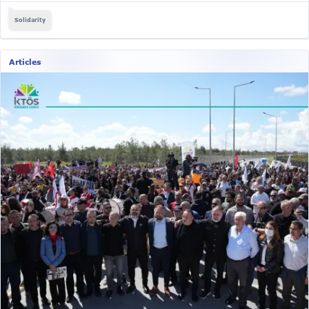
Solidarity
Articles