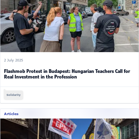
2 July 2025
Flashmob Protest in Budapest: Hungarian Teachers Call for
Real Investment in the Profession
Solidarity
Articles