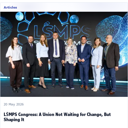
Articles
20 May 2026
LŠMPS Congress: A Union Not Waiting for Change, But
Shaping It