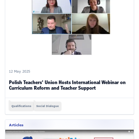
12 May 2025
Polish Teachers' Union Hosts International Webinar on
Curriculum Reform and Teacher Support
Qualifications
Social Dialogue
Articles