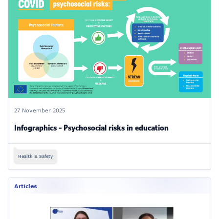
27 November 2025
Infographics - Psychosocial risks in education
Health & Safety
Articles