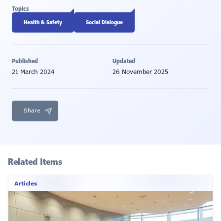
Topics
Health & Safety
Social Dialogue
Published
Updated
21 March 2024
26 November 2025
Share
Related Items
Articles