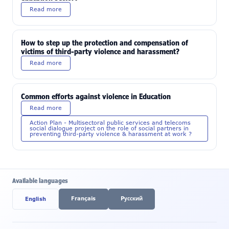
Read more
How to step up the protection and compensation of
victims of third-party violence and harassment?
Read more
Common efforts against violence in Education
Read more
Action Plan - Multisectoral public services and telecoms
social dialogue project on the role of social partners in
preventing third-party violence & harassment at work ?
Available languages
Français
Pусский
English