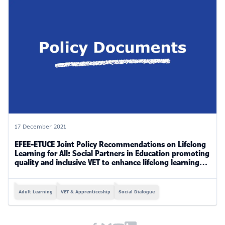
17 December 2021
EFEE-ETUCE Joint Policy Recommendations on Lifelong
Learning for All: Social Partners in Education promoting
quality and inclusive VET to enhance lifelong learning
for all (2019-2021)
Adult Learning
VET & Apprenticeship
Social Dialogue