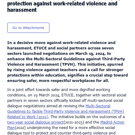
protection against work-related violence and
harassment
Go to Attachments
In a decisive move against work-related violence and
harassment, ETUCE and social partners across seven
sectors launched negotiations on March 19, 2024, to
enhance the Multi-Sectoral Guidelines against Third-Party
Violence and Harassment (TPVH). This initiative, spurred
by rising violence against teachers and a call for stronger
protections within education, signifies a crucial step toward
ensuring safer, more respectful workplaces for all.
In a joint effort towards safer and more dignified working
conditions, on 19 March 2024, ETUCE, together with sectoral social
partners in seven sectors officially kicked off multi-sectoral social
dialogue negotiations aimed at revising the
Multi-Sectoral
Guidelines to Tackle Third-Party Violence and Harassment (TPVH)
Related to Work (2010)
. The initiative builds on the outcomes of a
two-year social dialogue project
(2021-2023) and the
Madrid Action
Plan
(2022) underpinning the need for a more effective social
dialogue tool to protect and counter third-party violence and