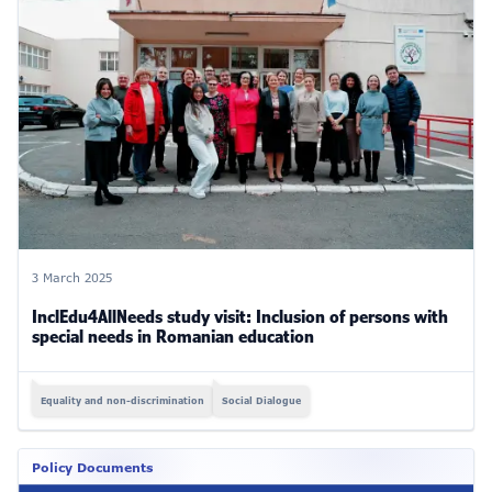
3 March 2025
InclEdu4AllNeeds study visit: Inclusion of persons with
special needs in Romanian education
Equality and non-discrimination
Social Dialogue
Policy Documents