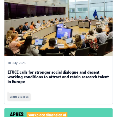
10 July 2026
ETUCE calls for stronger social dialogue and decent
working conditions to attract and retain research talent
in Europe
Social Dialogue