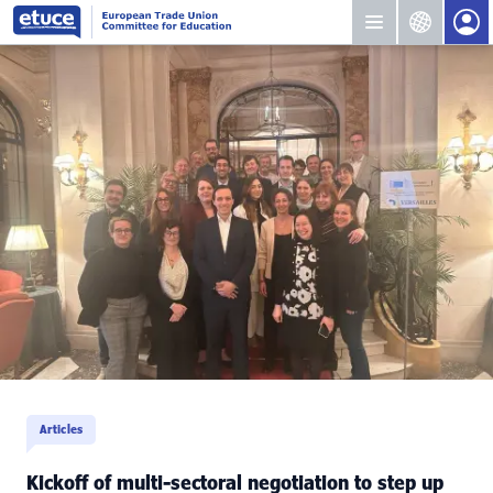
Articles
Kickoff of multi-sectoral negotiation to step up