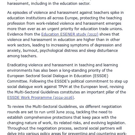
harassment, including in the education sector.
As episodes of violence and harassment against teachers spike in
education institutions all across Europe, protecting the teaching
profession from work-related violence and harassment emerges
more than ever as an urgent priority for education trade unions.
Evidence from the
Education ESENER study (2022)
shows that
violence and harassment in education are higher than in other
work sectors, leading to increasing symptoms of depression and
anxiety, burnout, psychological distress and sleep disturbance
among teachers.
Eradicating violence and harassment in teaching and learning
environments has also been a long-standing priority of the
European Sectoral Social Dialogue in Education (ESSDE)
Committee. Following the ESSDE's political commitment to step up
social dialogue work against TPVH at the European level, revising
the Multi-Sectoral Guidelines constitutes an important pillar of the
ESSDE Work Programme (2024-2026)
.
To review the Multi-Sectoral Guidelines, six different negotiation
rounds are set to run until June 2024, tackling the need to
establish comprehensive protections that keep pace with the
changing nature of work, its related risks, and evolving legislation.
Throughout the negotiation process, sectoral social partners will
delve into various policy areas for preventing and countering work-