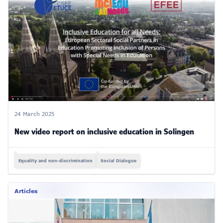
24 March 2025
New video report on inclusive education in Solingen
Equality and non-discrimination
Social Dialogue
Articles