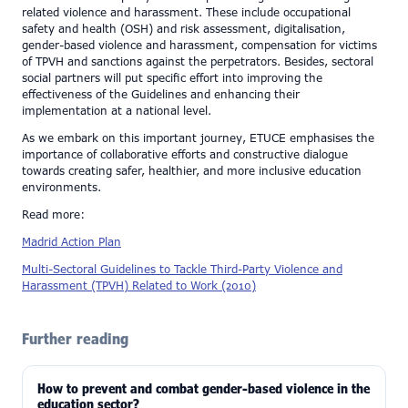
related violence and harassment. These include occupational
safety and health (OSH) and risk assessment, digitalisation,
gender-based violence and harassment, compensation for victims
of TPVH and sanctions against the perpetrators. Besides, sectoral
social partners will put specific effort into improving the
effectiveness of the Guidelines and enhancing their
implementation at a national level.
As we embark on this important journey, ETUCE emphasises the
importance of collaborative efforts and constructive dialogue
towards creating safer, healthier, and more inclusive education
environments.
Read more:
Madrid Action Plan
Multi-Sectoral Guidelines to Tackle Third-Party Violence and
Harassment (TPVH) Related to Work (2010)
Further reading
How to prevent and combat gender-based violence in the
education sector?