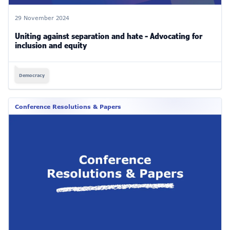
29 November 2024
Uniting against separation and hate - Advocating for
inclusion and equity
Democracy
Conference Resolutions & Papers