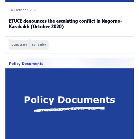
14 October 2020
ETUCE denounces the escalating conflict in Nagorno-
Karabakh (October 2020)
Democracy
Solidarity
Policy Documents