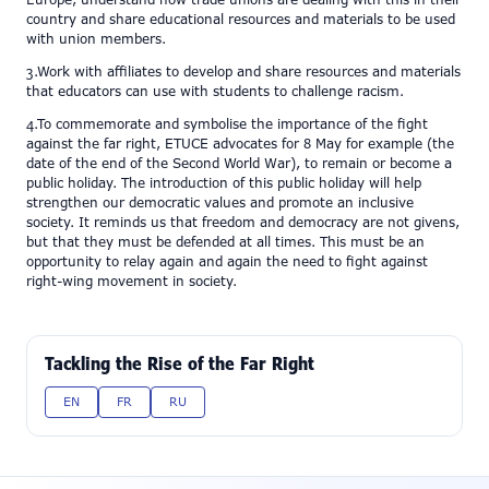
Europe, understand how trade unions are dealing with this in their
country and share educational resources and materials to be used
with union members.
3.Work with affiliates to develop and share resources and materials
that educators can use with students to challenge racism.
4.To commemorate and symbolise the importance of the fight
against the far right, ETUCE advocates for 8 May for example (the
date of the end of the Second World War), to remain or become a
public holiday. The introduction of this public holiday will help
strengthen our democratic values and promote an inclusive
society. It reminds us that freedom and democracy are not givens,
but that they must be defended at all times. This must be an
opportunity to relay again and again the need to fight against
right-wing movement in society.
Tackling the Rise of the Far Right
EN
FR
RU