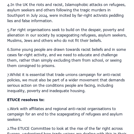
4.In the UK the riots and racist, Islamophobic attacks on refugees,
asylum seekers and others following the tragic murders in
Southport in July 2024, were incited by far-right activists peddling
lies and false information.
5.Far right organisations seek to build on the despair, poverty and
alienation in our society by scapegoating refugees, asylum seekers,
Muslims, Jews and others who do not fit their beliefs.
6.Some young people are drawn towards racist beliefs and in some
cases far-right activity, and we need to educate and challenge
them, rather than simply excluding them from school, or seeing
them consigned to prisons.
7.Whilst it is essential that trade unions campaign for anti-racist
policies, we must also be part of a wider movement that demands
serious action on the conditions people are facing, including
inequality, poverty and inadequate housing.
ETUCE resolves to:
1.Work with affiliates and regional anti-racist organisations to
campaign for an end to the scapegoating of refugees and asylum
seekers.
2.The ETUCE Committee to look at the rise of the far right across