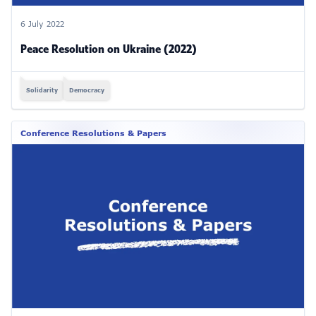
6 July 2022
Peace Resolution on Ukraine (2022)
Solidarity
Democracy
Conference Resolutions & Papers