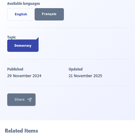
Available languages
Français
English
Topic
Democracy
Published
Updated
29 November 2024
21 November 2025
Share
Related Items