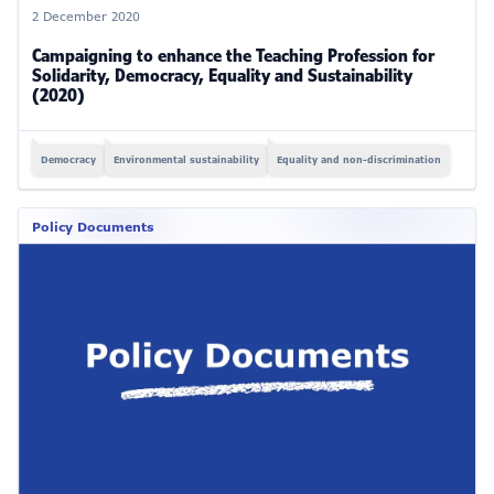
2 December 2020
Campaigning to enhance the Teaching Profession for
Solidarity, Democracy, Equality and Sustainability
(2020)
Democracy
Environmental sustainability
Equality and non-discrimination
Policy Documents