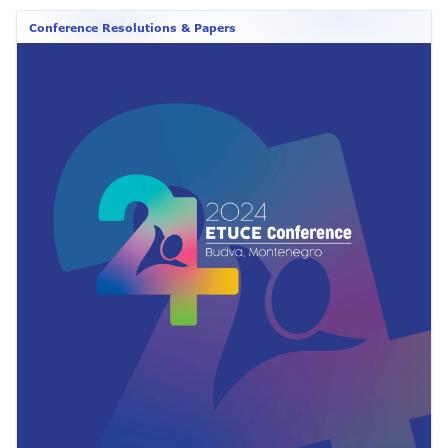
Conference Resolutions & Papers