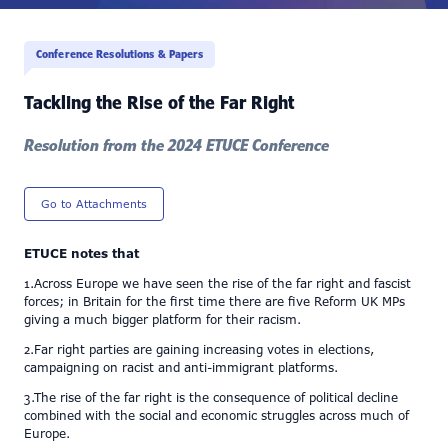
Conference Resolutions & Papers
Tackling the Rise of the Far Right
Resolution from the 2024 ETUCE Conference
Go to Attachments
ETUCE notes that
1.Across Europe we have seen the rise of the far right and fascist
forces; in Britain for the first time there are five Reform UK MPs
giving a much bigger platform for their racism.
2.Far right parties are gaining increasing votes in elections,
campaigning on racist and anti-immigrant platforms.
3.The rise of the far right is the consequence of political decline
combined with the social and economic struggles across much of
Europe.