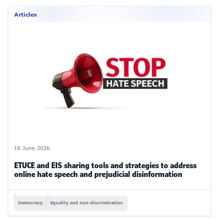
Articles
18 June 2026
ETUCE and EIS sharing tools and strategies to address
online hate speech and prejudicial disinformation
Democracy
Equality and non-discrimination