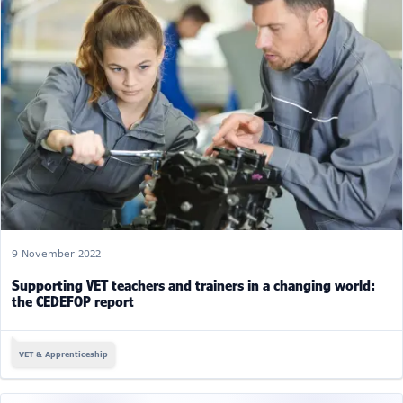
9 November 2022
Supporting VET teachers and trainers in a changing world:
the CEDEFOP report
VET & Apprenticeship