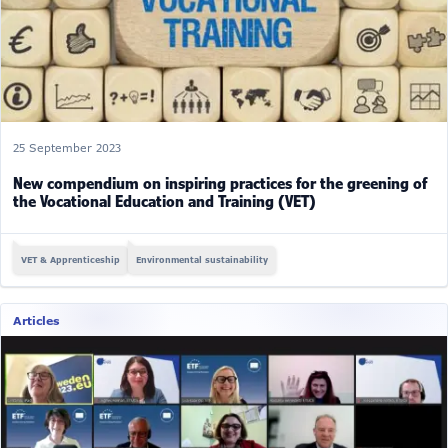
25 September 2023
New compendium on inspiring practices for the greening of
the Vocational Education and Training (VET)
VET & Apprenticeship
Environmental sustainability
Articles