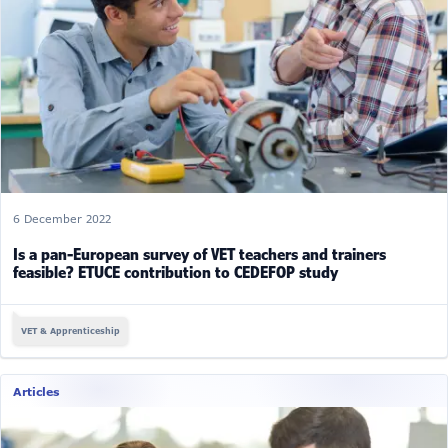
6 December 2022
Is a pan-European survey of VET teachers and trainers
feasible? ETUCE contribution to CEDEFOP study
VET & Apprenticeship
Articles