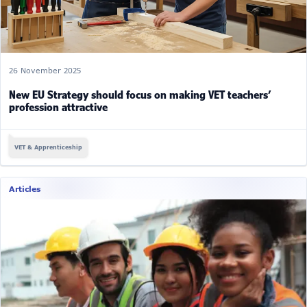
26 November 2025
New EU Strategy should focus on making VET teachers’
profession attractive
VET & Apprenticeship
Articles