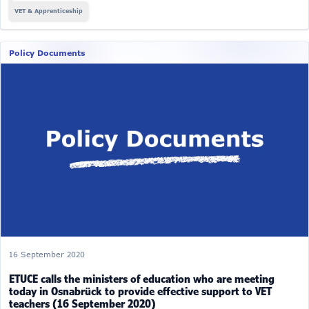
VET & Apprenticeship
Policy Documents
16 September 2020
ETUCE calls the ministers of education who are meeting
today in Osnabrück to provide effective support to VET
teachers (16 September 2020)