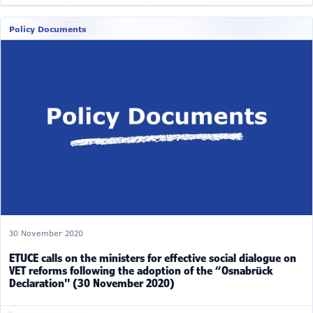
Policy Documents
30 November 2020
ETUCE calls on the ministers for effective social dialogue on
VET reforms following the adoption of the “Osnabrück
Declaration" (30 November 2020)