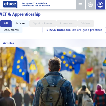
VET & Apprenticeship
All
Articles
Opinion Pieces
Interviews
Videos
Documents
ETUCE Database
Explore good practices
Articles