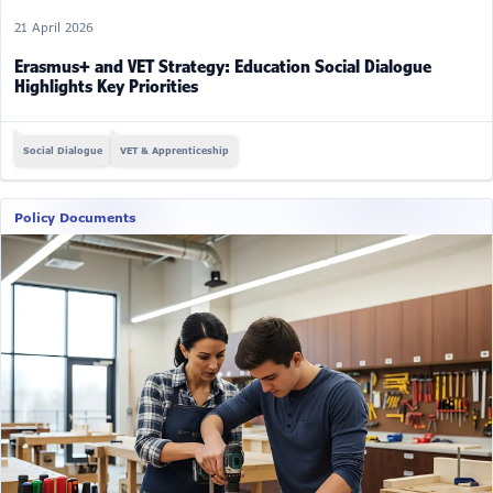
21 April 2026
Erasmus+ and VET Strategy: Education Social Dialogue
Highlights Key Priorities
Social Dialogue
VET & Apprenticeship
Policy Documents