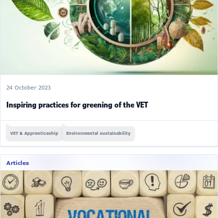
24 October 2023
Inspiring practices for greening of the VET
VET & Apprenticeship
Environmental sustainability
Articles