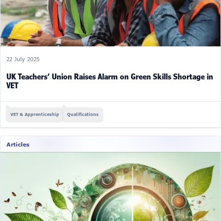
22 July 2025
UK Teachers’ Union Raises Alarm on Green Skills Shortage in
VET
VET & Apprenticeship
Qualifications
Articles