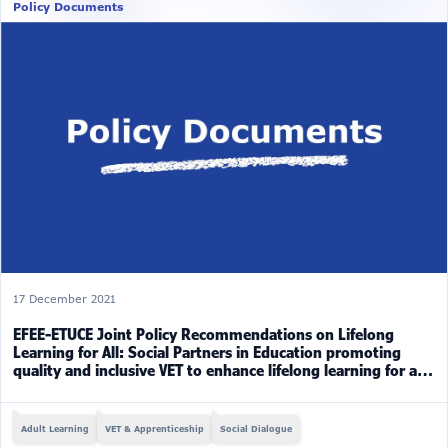
Policy Documents
17 December 2021
EFEE-ETUCE Joint Policy Recommendations on Lifelong
Learning for All: Social Partners in Education promoting
quality and inclusive VET to enhance lifelong learning for all
(2019-2021)
Adult Learning
VET & Apprenticeship
Social Dialogue