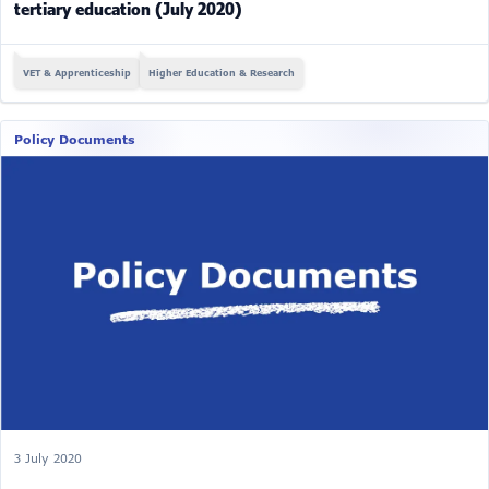
tertiary education (July 2020)
VET & Apprenticeship
Higher Education & Research
Policy Documents
3 July 2020