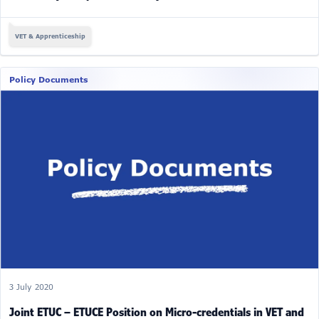
VET & Apprenticeship
Policy Documents
3 July 2020
Joint ETUC – ETUCE Position on Micro-credentials in VET and