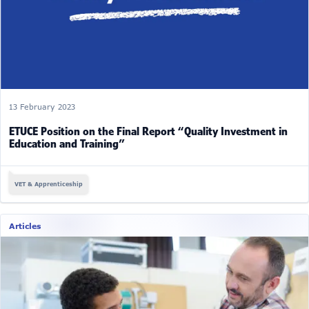
13 February 2023
ETUCE Position on the Final Report “Quality Investment in
Education and Training”
VET & Apprenticeship
Articles