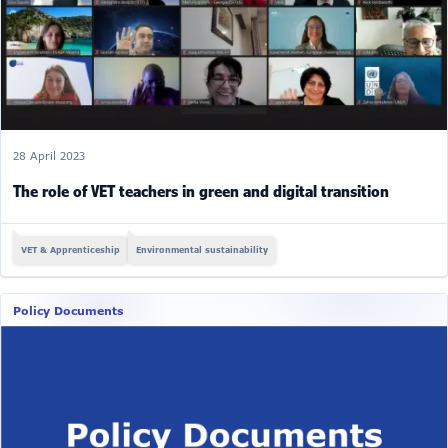
28 April 2023
The role of VET teachers in green and digital transition
VET & Apprenticeship
Environmental sustainability
Policy Documents